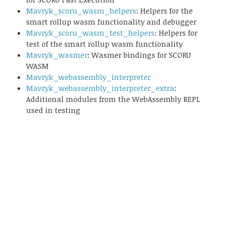
Mavryk_scoru_wasm_helpers
: Helpers for the
smart rollup wasm functionality and debugger
Mavryk_scoru_wasm_test_helpers
: Helpers for
test of the smart rollup wasm functionality
Mavryk_wasmer
: Wasmer bindings for SCORU
WASM
Mavryk_webassembly_interpreter
Mavryk_webassembly_interpreter_extra
:
Additional modules from the WebAssembly REPL
used in testing