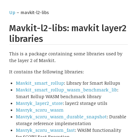
Up
– mavkit-l2-libs
Mavkit-l2-libs: mavkit layer2
libraries
This is a package containing some libraries used by
the layer 2 of Mavkit.
It contains the following libraries:
Mavkit_smart_rollup
: Library for Smart Rollups
Mavkit_smart_rollup_wasm_benchmark_lib
:
Smart Rollup WASM benchmark library
Mavryk_layer2_store
: layer2 storage utils
Mavryk_scoru_wasm
Mavryk_scoru_wasm_durable_snapshot
: Durable
storage reference implementation
Mavryk_scoru_wasm_fast
: WASM functionality
for SCORU Fast Execution