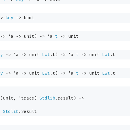
->
key
->
 bool
->
'a
->
 unit)
->
'a
t
->
 unit
ey
->
'a
->
unit 
Lwt
.t
)
->
'a
t
->
unit 
Lwt
.t
ey
->
'a
->
unit 
Lwt
.t
)
->
'a
t
->
unit 
Lwt
.t
(unit, 
'trace
)
Stdlib
.result
)
->
)
Stdlib
.result