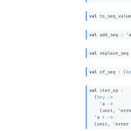
val
 to_seq_valu
val
 add_seq : 
'
val
 replace_seq
val
 of_seq : 
(
k
val
 iter_ep : 

(
key
->
'a
->
(unit, 
'err
'a
t
->
(unit, 
'error