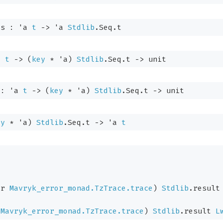
es : 
'a
t
->
'a
Stdlib
.Seq.t
a
t
->
(
key
 * 
'a
)
Stdlib
.Seq.t
->
 unit
 : 
'a
t
->
(
key
 * 
'a
)
Stdlib
.Seq.t
->
 unit
ey
 * 
'a
)
Stdlib
.Seq.t
->
'a
t
or
Mavryk_error_monad.TzTrace.trace
)
Stdlib
.result
Mavryk_error_monad.TzTrace.trace
)
Stdlib
.result
L