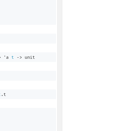
>
'a
t
->
 unit
t
.t