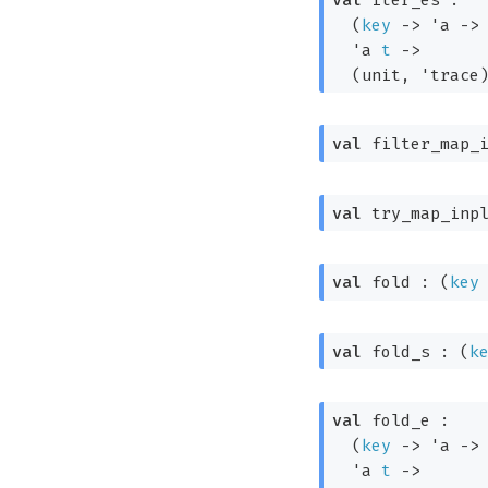
(
key
->
'a
->
'a
t
->
(unit, 
'trace
val
 filter_map_
val
 try_map_inp
val
 fold : 
(
key
val
 fold_s : 
(
k
val
 fold_e : 

(
key
->
'a
->
'a
t
->