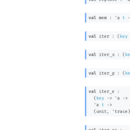
val
 mem : 
'a
t
val
 iter : 
(
key
val
 iter_s : 
(
k
val
 iter_p : 
(
k
val
 iter_e : 

(
key
->
'a
->
'a
t
->
(unit, 
'trace
val
 iter_es : 
