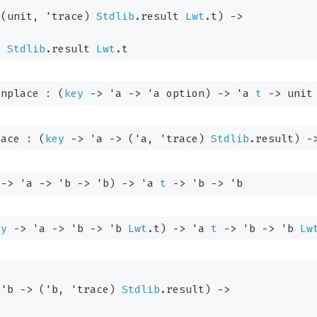
(unit, 
'trace
)
Stdlib
.result
Lwt
.t
)
->
)
Stdlib
.result
Lwt
.t
inplace : 
(
key
->
'a
->
'a
 option
)
->
'a
t
->
 unit
lace : 
(
key
->
'a
->
(
'a
, 
'trace
)
Stdlib
.result
)
-
->
'a
->
'b
->
'b
)
->
'a
t
->
'b
->
'b
ey
->
'a
->
'b
->
'b
Lwt
.t
)
->
'a
t
->
'b
->
'b
Lw
'b
->
(
'b
, 
'trace
)
Stdlib
.result
)
->