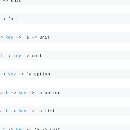
t
->
 unit
->
'a
t
->
key
->
'a
->
 unit
t
->
key
->
 unit
->
key
->
'a
 option
'a
t
->
key
->
'a
 option
'a
t
->
key
->
'a
 list
a
t
->
key
->
'a
->
 unit