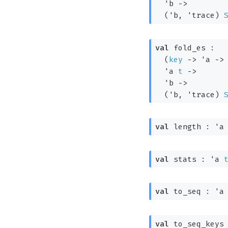
'b
->
(
'b
, 
'trace
)
val
 fold_es : 

(
key
->
'a
->
'a
t
->
'b
->
(
'b
, 
'trace
)
val
 length : 
'a
val
 stats : 
'a
val
 to_seq : 
'a
val
 to_seq_keys