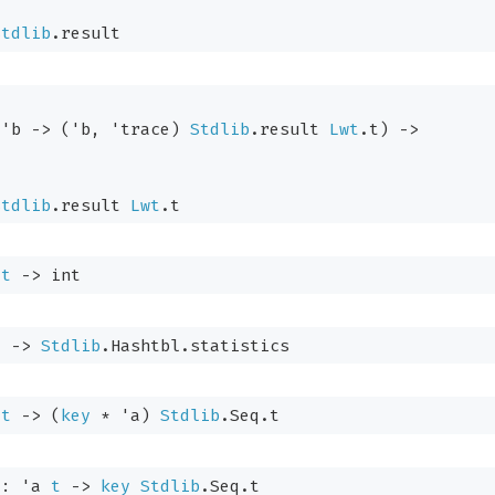
Stdlib
.result
'b
->
(
'b
, 
'trace
)
Stdlib
.result
Lwt
.t
)
->
Stdlib
.result
Lwt
.t
t
->
 int
t
->
Stdlib
.Hashtbl.statistics
t
->
(
key
 * 
'a
)
Stdlib
.Seq.t
 : 
'a
t
->
key
Stdlib
.Seq.t