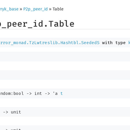
ryk_base
»
P2p_peer_id
» Table
p_peer_id.Table
error_monad.TzLwtreslib.Hashtbl.SeededS
with
type
andom:bool 
->
int 
->
'a
t
t
->
 unit