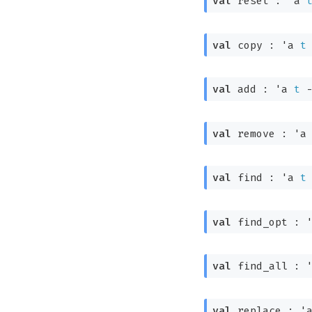
val
 reset : 
'a
val
 copy : 
'a
t
val
 add : 
'a
t
val
 remove : 
'a
val
 find : 
'a
t
val
 find_opt : 
val
 find_all : 
val
 replace : 
'