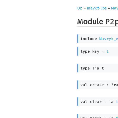
Up
–
mavkit-libs
»
Mav
Module
P2
include
Mavryk_
type
 key
 = 
t
type
!'a t
val
 create : 
?r
val
 clear : 
'a