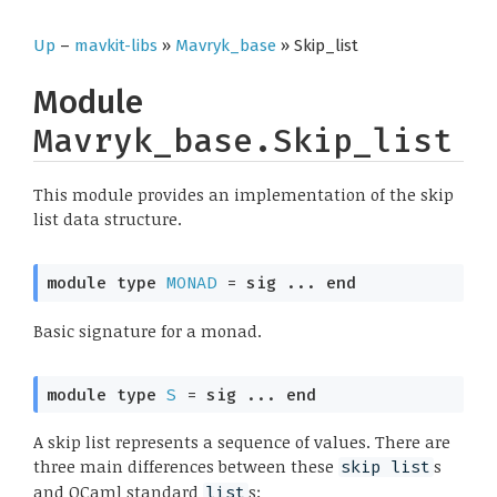
Up
–
mavkit-libs
»
Mavryk_base
» Skip_list
Module
Mavryk_base.Skip_list
This module provides an implementation of the skip
list data structure.
module
type
MONAD
 = 
sig
 ... 
end
Basic signature for a monad.
module
type
S
 = 
sig
 ... 
end
A skip list represents a sequence of values. There are
three main differences between these
s
skip list
and OCaml standard
s:
list