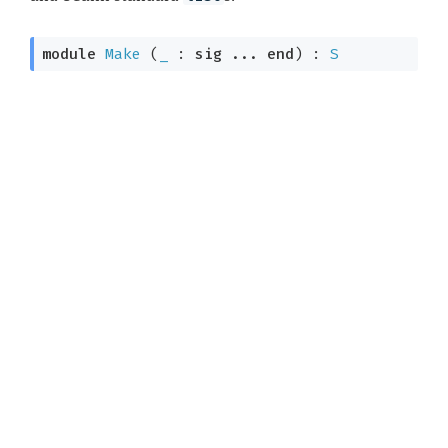
module
Make
 (
_
 : 
sig
 ... 
end
) : 
S