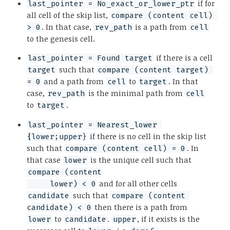
if for
last_pointer = No_exact_or_lower_ptr
all cell of the skip list,
compare (content cell) 
. In that case,
is a path from
> 0
rev_path
cell
to the genesis cell.
if there is a cell
last_pointer = Found target
such that
target
compare (content target) 
and a path from
to
. In that
= 0
cell
target
case,
is the minimal path from
rev_path
cell
to
.
target
last_pointer = Nearest_lower 
if there is no cell in the skip list
{lower;upper}
such that
. In
compare (content cell) = 0
that case
is the unique cell such that
lower
compare (content

and for all other cells
     lower) < 0
such that
candidate
compare (content 
then there is a path from
candidate) < 0
to
.
, if it exists is the
lower
candidate
upper