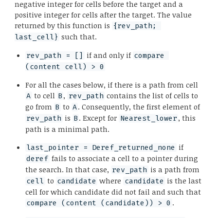
negative integer for cells before the target and a
positive integer for cells after the target. The value
returned by this function is
{rev_path; 
such that.
last_cell}
if and only if
rev_path = []
compare 
(content cell) > 0
For all the cases below, if there is a path from cell
to cell
,
contains the list of cells to
A
B
rev_path
go from
to
. Consequently, the first element of
B
A
is
. Except for
, this
rev_path
B
Nearest_lower
path is a minimal path.
if
last_pointer = Deref_returned_none
fails to associate a cell to a pointer during
deref
the search. In that case,
is a path from
rev_path
to
where
is the last
cell
candidate
candidate
cell for which candidate did not fail and such that
.
compare (content (candidate)) > 0