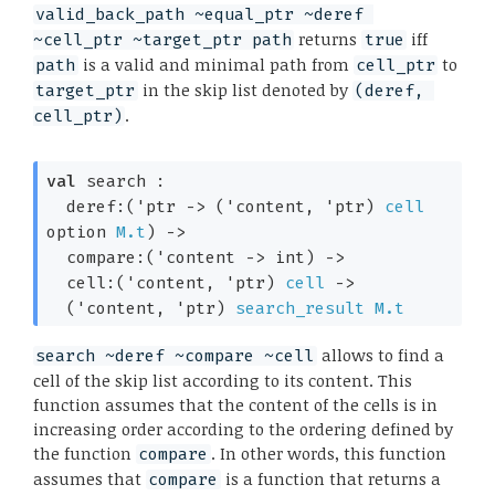
valid_back_path ~equal_ptr ~deref 
returns
iff
~cell_ptr ~target_ptr path
true
is a valid and minimal path from
to
path
cell_ptr
in the skip list denoted by
target_ptr
(deref, 
.
cell_ptr)
val
 search : 

deref:
(
'ptr
->
(
'content
, 
'ptr
)
cell
option
M.t
)
->
compare:
(
'content
->
 int)
->
cell:
(
'content
, 
'ptr
)
cell
->
(
'content
, 
'ptr
)
search_result
M.t
allows to find a
search ~deref ~compare ~cell
cell of the skip list according to its content. This
function assumes that the content of the cells is in
increasing order according to the ordering defined by
the function
. In other words, this function
compare
assumes that
is a function that returns a
compare