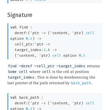
Signature
val
 find : 

deref:
(
'ptr
->
(
'content
, 
'ptr
)
cell
option
M.t
)
->
cell_ptr:
'ptr
->
target_index:
Z
.t 
->
(
'content
, 
'ptr
)
cell
 option
M.t
returns
find ~deref ~cell_ptr ~target_index
where
is the cell at position
Some cell
cell
. This is done by dereferencing the
target_index
last pointer of the path returned by
.
back_path
val
 back_path : 

deref:
(
'ptr
->
(
'content
, 
'ptr
)
cell
option
M.t
)
->