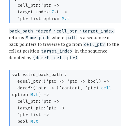
cell_ptr:
'ptr
->
target_index:
Z
.t 
->
'ptr
 list
 option
M.t
back_path ~deref ~cell_ptr ~target_index
returns
where
is a sequence of
Some path
path
back pointers to traverse to go from
to the
cell_ptr
cell at position
in the sequence
target_index
denoted by
.
(deref, cell_ptr)
val
 valid_back_path : 

equal_ptr:
(
'ptr
->
'ptr
->
 bool)
->
deref:
(
'ptr
->
(
'content
, 
'ptr
)
cell
option
M.t
)
->
cell_ptr:
'ptr
->
target_ptr:
'ptr
->
'ptr
 list
->
bool 
M.t