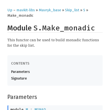
Up
–
mavkit-libs
»
Mavryk_base
»
Skip_list
»
S
»
Make_monadic
Module
S.Make_monadic
This functor can be used to build monadic functions
for the skip list.
Parameters
Signature
Parameters
module
M
 : 
MONAD