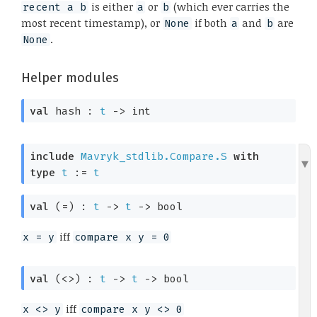
is either
or
(which ever carries the
recent a b
a
b
most recent timestamp), or
if both
and
are
None
a
b
.
None
Helper modules
val
 hash : 
t
->
 int
include
Mavryk_stdlib.Compare.S
with
type
t
 := 
t
val
 (=) : 
t
->
t
->
 bool
iff
x = y
compare x y = 0
val
 (<>) : 
t
->
t
->
 bool
iff
x <> y
compare x y <> 0