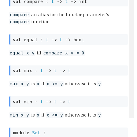
val
 compare : 
t
->
t
->
 int
an alias for the functor parameter's
compare
function
compare
val
 equal : 
t
->
t
->
 bool
iff
equal x y
compare x y = 0
val
 max : 
t
->
t
->
t
is
if
otherwise it is
max x y
x
x >= y
y
val
 min : 
t
->
t
->
t
is
if
otherwise it is
min x y
x
x <= y
y
module
Set
 : 