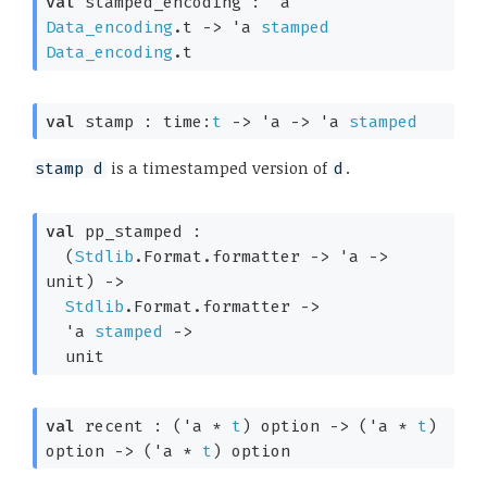
val
 stamped_encoding : 
'a
Data_encoding
.t
->
'a
stamped
Data_encoding
.t
val
 stamp : 
time:
t
->
'a
->
'a
stamped
is a timestamped version of
.
stamp d
d
val
 pp_stamped : 

(
Stdlib
.Format.formatter 
->
'a
->
unit)
->
Stdlib
.Format.formatter 
->
'a
stamped
->
  unit
val
 recent : 
(
'a
 * 
t
)
 option
->
(
'a
 * 
t
)
option
->
(
'a
 * 
t
)
 option