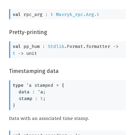
val
 rpc_arg : 
t
Mavryk_rpc.Arg.t
Pretty-printing
val
 pp_hum : 
Stdlib
.Format.formatter 
->
t
->
 unit
Timestamping data
type
'a stamped
 = 
{
data : 
'a
;
stamp : 
t
;
}
Data with an associated time stamp.