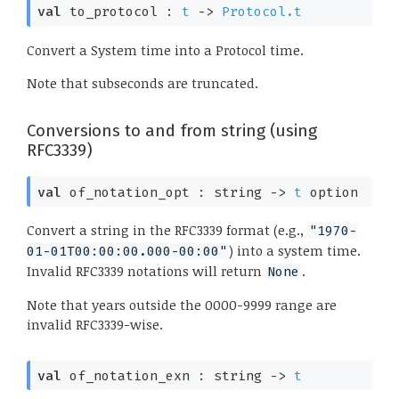
val
 to_protocol : 
t
->
Protocol.t
Convert a System time into a Protocol time.
Note that subseconds are truncated.
Conversions to and from string (using
RFC3339)
val
 of_notation_opt : 
string 
->
t
 option
Convert a string in the RFC3339 format (e.g.,
"1970-
) into a system time.
01-01T00:00:00.000-00:00"
Invalid RFC3339 notations will return
.
None
Note that years outside the 0000-9999 range are
invalid RFC3339-wise.
val
 of_notation_exn : 
string 
->
t