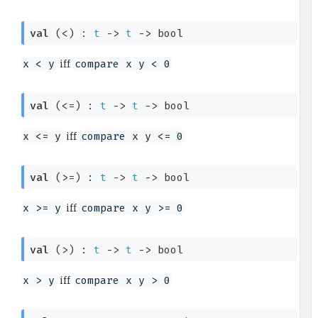
val
 (<) : 
t
->
t
->
 bool
iff
x < y
compare x y < 0
val
 (<=) : 
t
->
t
->
 bool
iff
x <= y
compare x y <= 0
val
 (>=) : 
t
->
t
->
 bool
iff
x >= y
compare x y >= 0
val
 (>) : 
t
->
t
->
 bool
iff
x > y
compare x y > 0