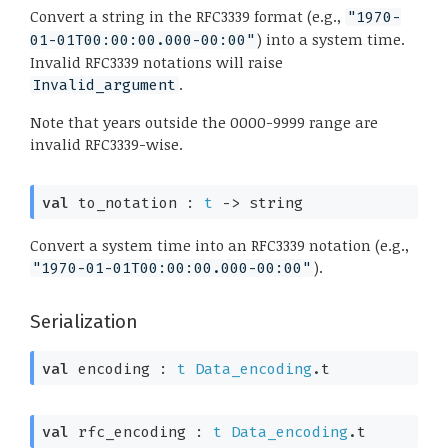
Convert a string in the RFC3339 format (e.g.,
"1970-
) into a system time.
01-01T00:00:00.000-00:00"
Invalid RFC3339 notations will raise
.
Invalid_argument
Note that years outside the 0000-9999 range are
invalid RFC3339-wise.
val
 to_notation : 
t
->
 string
Convert a system time into an RFC3339 notation (e.g.,
).
"1970-01-01T00:00:00.000-00:00"
Serialization
val
 encoding : 
t
Data_encoding
.t
val
 rfc_encoding : 
t
Data_encoding
.t