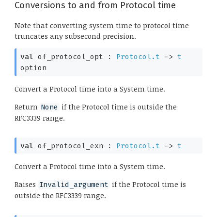
Conversions to and from Protocol time
Note that converting system time to protocol time
truncates any subsecond precision.
val
 of_protocol_opt : 
Protocol.t
->
t
option
Convert a Protocol time into a System time.
Return
if the Protocol time is outside the
None
RFC3339 range.
val
 of_protocol_exn : 
Protocol.t
->
t
Convert a Protocol time into a System time.
Raises
if the Protocol time is
Invalid_argument
outside the RFC3339 range.