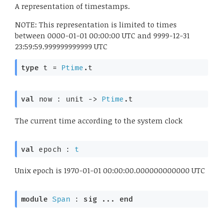
A representation of timestamps.
NOTE: This representation is limited to times
between 0000-01-01 00:00:00 UTC and 9999-12-31
23:59:59.999999999999 UTC
type
 t
 = 
Ptime
.t
val
 now : 
unit 
->
Ptime
.t
The current time according to the system clock
val
 epoch : 
t
Unix epoch is 1970-01-01 00:00:00.000000000000 UTC
module
Span
 : 
sig
 ... 
end