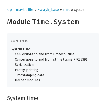
Up
–
mavkit-libs
»
Mavryk_base
»
Time
» System
Module
Time.System
System time
Conversions to and from Protocol time
Conversions to and from string (using RFC3339)
Serialization
Pretty-printing
Timestamping data
Helper modules
System time