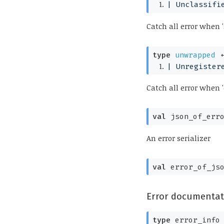
| 
Unclassifi
Catch all error when '
type
unwrapped
 
| 
Unregister
Catch all error when '
val
 json_of_err
An error serializer
val
 error_of_js
Error documentat
type
 error_info