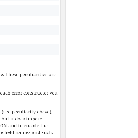
. These peculiarities are
 each error constructor you
 (see peculiarity above),
, but it does impose
JSON and to encode the
ude field names and such.