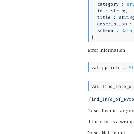
category : 
er
id : string;
title : strin
description :
schema : 
Data
}
Error information
val
 pp_info : 
S
val
 find_info_o
find_info_of_err
Raises
Invalid_argu
if the error is a wra
Raises
Not_found