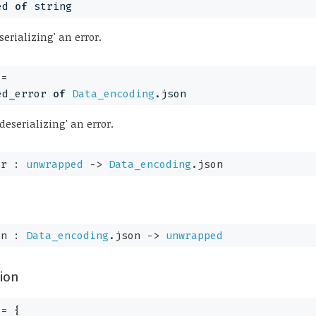
ed
of
 string
serializing' an error.
+= 
ed_error
of
Data_encoding
.json
deserializing' an error.
or : 
unwrapped
->
Data_encoding
.json
on : 
Data_encoding
.json 
->
unwrapped
ion
 = 
{