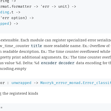
tring 
->
ormat.formatter 
->
'err
->
 unit)
->
oding
.t
->
'err
 option
)
->
apped
)
->
 extensible. Each module can register specialized error seriali
flow_time_counter
more readable name. Ex.: Overflow of
title
readable description. Ex.: The time counter overflowed while
 pretty print additional arguments. Ex.: The time counter ove
ous value %d. Delta: %d
data encoding for thi
encoder
decoder
encoding.empty
ror : 
unwrapped
->
Mavryk_error_monad.Error_classi
g the registered kinds
+= 