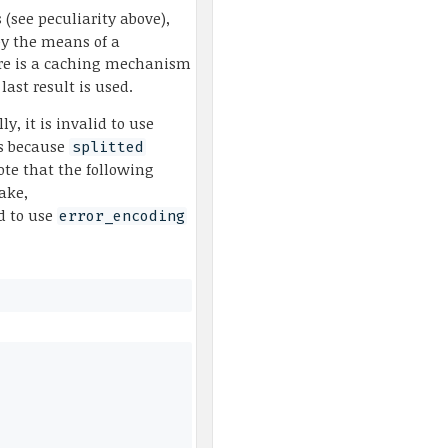
 (see peculiarity above),
by the means of a
re is a caching mechanism
last result is used.
lly, it is invalid to use
 is because
splitted
te that the following
ake,
id to use
error_encoding