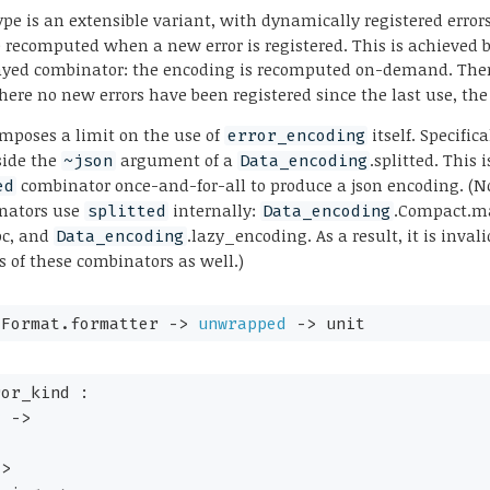
pe is an extensible variant, with dynamically registered errors
 recomputed when a new error is registered. This is achieved 
ayed combinator: the encoding is recomputed on-demand. The
here no new errors have been registered since the last use, the 
 imposes a limit on the use of
itself. Specifica
error_encoding
side the
argument of a
.splitted. This
~json
Data_encoding
combinator once-and-for-all to produce a json encoding. (No
ed
nators use
internally:
.Compact.m
splitted
Data_encoding
oc, and
.lazy_encoding. As a result, it is inval
Data_encoding
 of these combinators as well.)
.Format.formatter 
->
unwrapped
->
 unit
or_kind : 

y
->
->