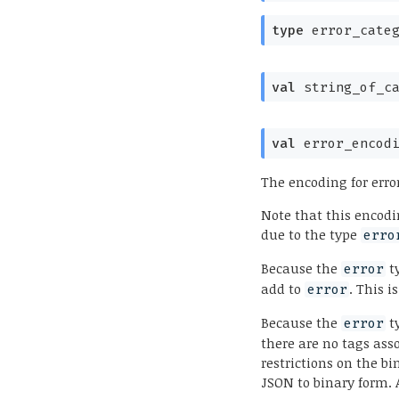
type
 error_cate
val
 string_of_c
val
 error_encod
The encoding for erro
Note that this encodi
due to the type
erro
Because the
ty
error
add to
. This i
error
Because the
ty
error
there are no tags ass
restrictions on the b
JSON to binary form. 