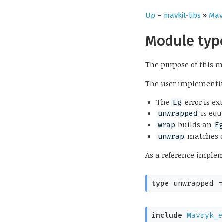
Up
–
mavkit-libs
»
Mav
Module ty
The purpose of this m
The user implementing
The
error is ex
Eg
is equ
unwrapped
builds an
wrap
E
matches 
unwrap
As a reference imple
type
 unwrapped
 
include
Mavryk_