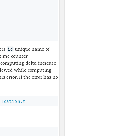
zers
unique name of
id
 time counter
 computing delta increase
rflowed while computing
s error. If the error has no
fication.t