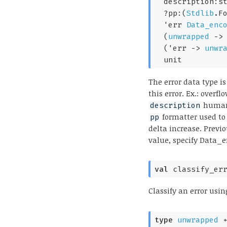
description:s
?pp:
(
Stdlib
.F
'err
Data_enc
(
unwrapped
->
(
'err
->
unwr
  unit
The error data type is
this error. Ex.: over
human 
description
formatter used to
pp
delta increase. Previ
value, specify Data_
val
 classify_er
Classify an error usin
type
unwrapped
 