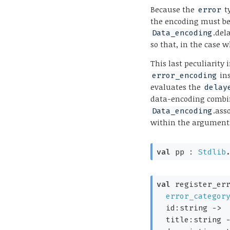
Because the
ty
error
the encoding must be
.del
Data_encoding
so that, in the case w
This last peculiarity
in
error_encoding
evaluates the
delay
data-encoding combi
.ass
Data_encoding
within the arguments
val
 pp : 
Stdlib
val
 register_err
error_categor
id:string 
->
title:string 