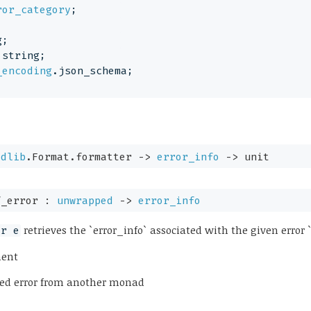
ror_category
;
g;
 string;
_encoding
.json_schema;
tdlib
.Format.formatter 
->
error_info
->
 unit
f_error : 
unwrapped
->
error_info
retrieves the `error_info` associated with the given error `
or e
ment
pped error from another monad