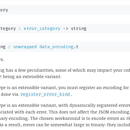
gory
ategory : 
error_category
->
 string
ing : 
unwrapped
Data_encoding
.t
rs.
ng has a few peculiarities, some of which may impact your code
being an extensible variant.
r
pe is an extensible variant, you must register an encoding for
s done via
.
register_error_kind
pe is an extensible variant, with dynamically registered errors
ociated with each error. This does not affect the JSON encoding
inary encoding. The chosen workaround is to encode errors as 
As a result, errors can be somewhat large in binary: they incl