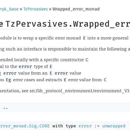
ryk_base
»
TzPervasives
» Wrapped_error_monad
pe
TzPervasives.Wrapped_er
odule is to wrap a specific error monad
into a more general
E
 such an interface is responsible to maintain the following 
tended locally with a specific constructor
C
al to the
type of
error
E
value from an
value
g
error
E
error
on
error cases and extracts
error value from
Eg
E
C
mentation, see src/lib_protocol_environment/environment_V3
= 
..
error_monad.Sig.CORE
with
type
error
 := 
unwrapped