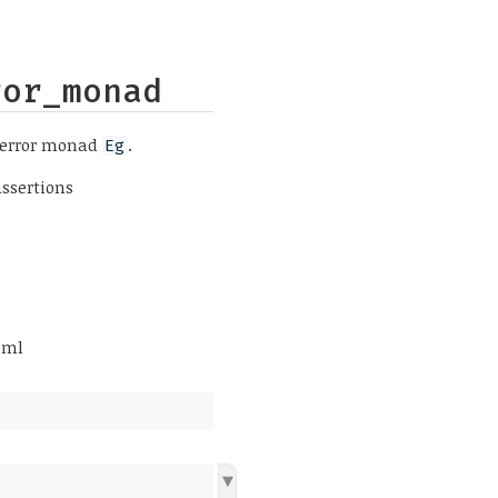
ror_monad
 error monad
.
Eg
assertions
.ml