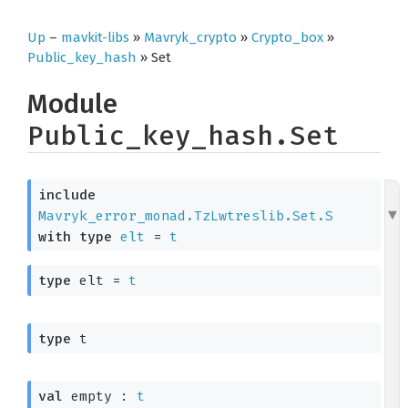
Up
–
mavkit-libs
»
Mavryk_crypto
»
Crypto_box
»
Public_key_hash
» Set
Module
Public_key_hash.Set
include
Mavryk_error_monad.TzLwtreslib.Set.S
with
type
elt
 = 
t
type
 elt
 = 
t
type
 t
val
 empty : 
t