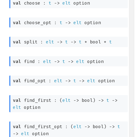
val
 choose : 
t
->
elt
 option
val
 choose_opt : 
t
->
elt
 option
val
 split : 
elt
->
t
->
t
 * bool * 
t
val
 find : 
elt
->
t
->
elt
 option
val
 find_opt : 
elt
->
t
->
elt
 option
val
 find_first : 
(
elt
->
 bool)
->
t
->
elt
 option
val
 find_first_opt : 
(
elt
->
 bool)
->
t
->
elt
 option