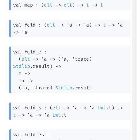
val
 map : 
(
elt
->
elt
)
->
t
->
t
val
 fold : 
(
elt
->
'a
->
'a
)
->
t
->
'a
->
'a
val
 fold_e : 

(
elt
->
'a
->
(
'a
, 
'trace
)
Stdlib
.result
)
->
t
->
'a
->
(
'a
, 
'trace
)
Stdlib
.result
val
 fold_s : 
(
elt
->
'a
->
'a
Lwt
.t
)
->
t
->
'a
->
'a
Lwt
.t
val
 fold_es : 
