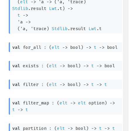
(
elt
->
'a
->
(
'a
, 
'trace
)
Stdlib
.result
Lwt
.t
)
->
t
->
'a
->
(
'a
, 
'trace
)
Stdlib
.result
Lwt
.t
val
 for_all : 
(
elt
->
 bool)
->
t
->
 bool
val
 exists : 
(
elt
->
 bool)
->
t
->
 bool
val
 filter : 
(
elt
->
 bool)
->
t
->
t
val
 filter_map : 
(
elt
->
elt
 option
)
->
t
->
t
val
 partition : 
(
elt
->
 bool)
->
t
->
t