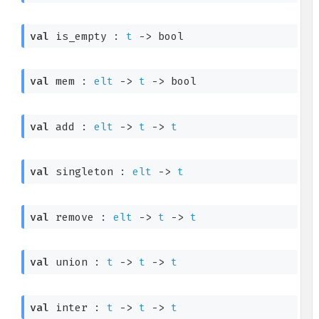
val
 is_empty : 
t
->
 bool
val
 mem : 
elt
->
t
->
 bool
val
 add : 
elt
->
t
->
t
val
 singleton : 
elt
->
t
val
 remove : 
elt
->
t
->
t
val
 union : 
t
->
t
->
t
val
 inter : 
t
->
t
->
t