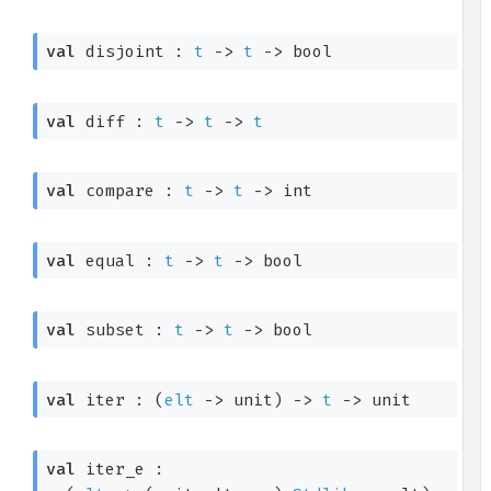
val
 disjoint : 
t
->
t
->
 bool
val
 diff : 
t
->
t
->
t
val
 compare : 
t
->
t
->
 int
val
 equal : 
t
->
t
->
 bool
val
 subset : 
t
->
t
->
 bool
val
 iter : 
(
elt
->
 unit)
->
t
->
 unit
val
 iter_e : 
