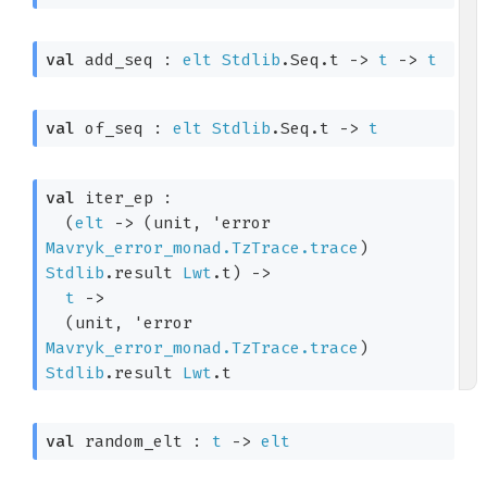
val
 add_seq : 
elt
Stdlib
.Seq.t
->
t
->
t
val
 of_seq : 
elt
Stdlib
.Seq.t
->
t
val
 iter_ep : 

(
elt
->
(unit, 
'error
Mavryk_error_monad.TzTrace.trace
)
Stdlib
.result
Lwt
.t
)
->
t
->
(unit, 
'error
Mavryk_error_monad.TzTrace.trace
)
Stdlib
.result
Lwt
.t
val
 random_elt : 
t
->
elt