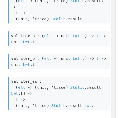
(
elt
->
(unit, 
'trace
)
Stdlib
.result
)
->
t
->
(unit, 
'trace
)
Stdlib
.result
val
 iter_s : 
(
elt
->
unit 
Lwt
.t
)
->
t
->
unit 
Lwt
.t
val
 iter_p : 
(
elt
->
unit 
Lwt
.t
)
->
t
->
unit 
Lwt
.t
val
 iter_es : 

(
elt
->
(unit, 
'trace
)
Stdlib
.result
Lwt
.t
)
->
t
->
(unit, 
'trace
)
Stdlib
.result
Lwt
.t