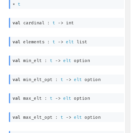
* 
t
val
 cardinal : 
t
->
 int
val
 elements : 
t
->
elt
 list
val
 min_elt : 
t
->
elt
 option
val
 min_elt_opt : 
t
->
elt
 option
val
 max_elt : 
t
->
elt
 option
val
 max_elt_opt : 
t
->
elt
 option