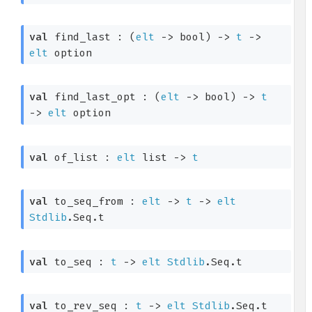
val
 find_last : 
(
elt
->
 bool)
->
t
->
elt
 option
val
 find_last_opt : 
(
elt
->
 bool)
->
t
->
elt
 option
val
 of_list : 
elt
 list
->
t
val
 to_seq_from : 
elt
->
t
->
elt
Stdlib
.Seq.t
val
 to_seq : 
t
->
elt
Stdlib
.Seq.t
val
 to_rev_seq : 
t
->
elt
Stdlib
.Seq.t