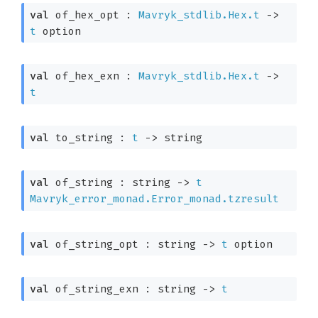
val
 of_hex_opt : 
Mavryk_stdlib.Hex.t
->
t
 option
val
 of_hex_exn : 
Mavryk_stdlib.Hex.t
->
t
val
 to_string : 
t
->
 string
val
 of_string : 
string 
->
t
Mavryk_error_monad.Error_monad.tzresult
val
 of_string_opt : 
string 
->
t
 option
val
 of_string_exn : 
string 
->
t