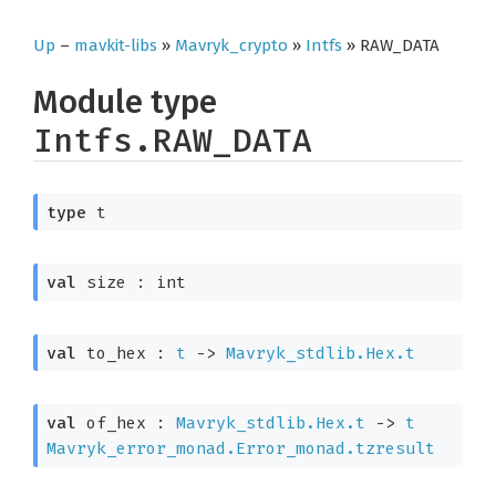
Up
–
mavkit-libs
»
Mavryk_crypto
»
Intfs
» RAW_DATA
Module type
Intfs.RAW_DATA
type
 t
val
 size : int
val
 to_hex : 
t
->
Mavryk_stdlib.Hex.t
val
 of_hex : 
Mavryk_stdlib.Hex.t
->
t
Mavryk_error_monad.Error_monad.tzresult