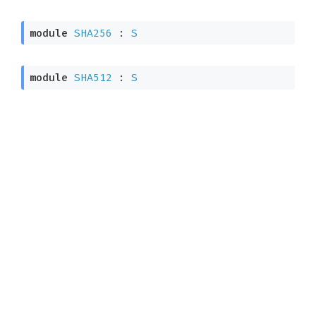
module
SHA256
 : 
S
module
SHA512
 : 
S