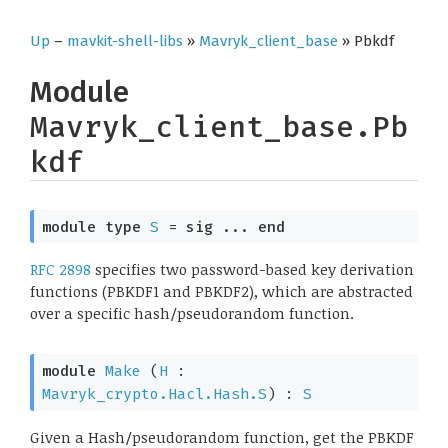
Up
–
mavkit-shell-libs
»
Mavryk_client_base
» Pbkdf
Module
Mavryk_client_base.Pb
kdf
module
type
S
 = 
sig
 ... 
end
RFC 2898
specifies two password-based key derivation
functions (PBKDF1 and PBKDF2), which are abstracted
over a specific hash/pseudorandom function.
module
Make
 (
H
 : 
Mavryk_crypto.Hacl.Hash.S
) : 
S
Given a Hash/pseudorandom function, get the PBKDF