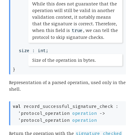
While this does not guarantee that the
operation will still be valid in another
validation context, it notably means
that the signature is correct. Therefore,
when this field is
, we can tell the
true
protocol to skip signature checks.
*)
size : int;
(*
Size of the operation in bytes.
*)
}
Representation of a parsed operation, used only in the
shell.
val
 record_successful_signature_check : 

'protocol_operation
operation
->
'protocol_operation
operation
Return the operation with the
signature_checked