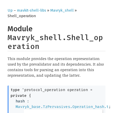
Up
–
mavkit-shell-libs
»
Mavryk_shell
»
Shell_operation
Module
Mavryk_shell.Shell_op
eration
This module provides the operation representation
used by the prevalidator and its dependencies. It also
contains tools for parsing an operation into this
representation, and updating the latter.
type
'protocol_operation operation
 = 
private
{
hash : 
Mavryk_base.TzPervasives.Operation_hash.t
;