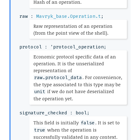
(*
Hash of an operation.
*)
raw : 
Mavryk_base.Operation.t
;
(*
Raw representation of an operation
(from the point view of the shell).
*)
protocol : 
'protocol_operation
;
(*
Economic protocol specific data of an
operation. It is the unserialized
representation of
. For convenience,
raw.protocol_data
the type associated to this type may be
if we do not have deserialized
unit
the operation yet.
*)
signature_checked : bool;
(*
This field is initially
. It is set to
false
when the operation is
true
successfully validated in any context.