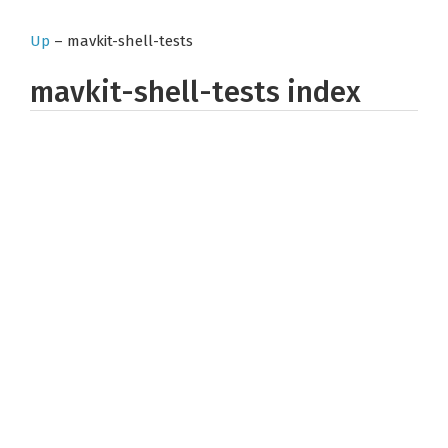
Up
– mavkit-shell-tests
mavkit-shell-tests index