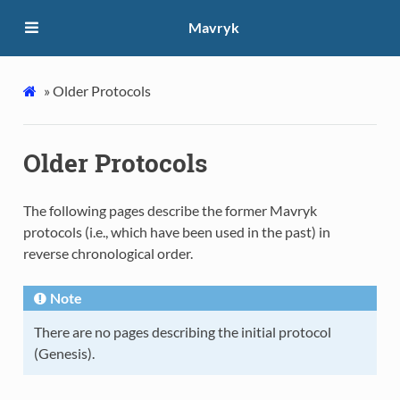
Mavryk
»
Older Protocols
Older Protocols
The following pages describe the former Mavryk
protocols (i.e., which have been used in the past) in
reverse chronological order.
Note
There are no pages describing the initial protocol
(Genesis).