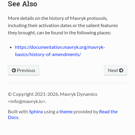
See Also
More details on the history of Mavryk protocols,
including their activation dates or the salient features
they brought, can be found in the following places:
https://documentation.mavryk.org/mavryk-
basics/history-of-amendments/
Previous
Next
© Copyright 2021-2026, Mavryk Dynamics
<
info@mavryk.io
>.
Built with
Sphinx
using a
theme
provided by
Read the
Docs
.