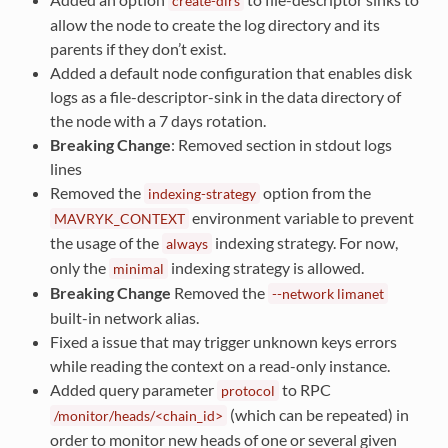
create-dirs
allow the node to create the log directory and its
parents if they don’t exist.
Added a default node configuration that enables disk
logs as a file-descriptor-sink in the data directory of
the node with a 7 days rotation.
Breaking Change
: Removed section in stdout logs
lines
Removed the
option from the
indexing-strategy
environment variable to prevent
MAVRYK_CONTEXT
the usage of the
indexing strategy. For now,
always
only the
indexing strategy is allowed.
minimal
Breaking Change
Removed the
--network
limanet
built-in network alias.
Fixed a issue that may trigger unknown keys errors
while reading the context on a read-only instance.
Added query parameter
to RPC
protocol
(which can be repeated) in
/monitor/heads/<chain_id>
order to monitor new heads of one or several given