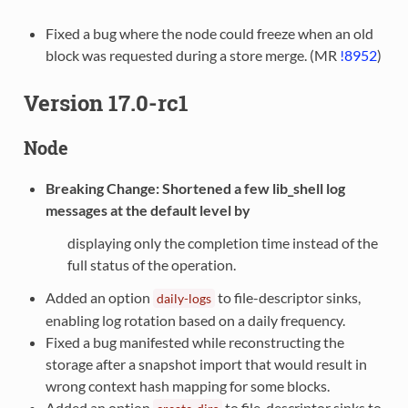
Fixed a bug where the node could freeze when an old
block was requested during a store merge. (MR
!8952
)
Version 17.0-rc1
Node
Breaking Change
: Shortened a few lib_shell log
messages at the default level by
displaying only the completion time instead of the
full status of the operation.
Added an option
to file-descriptor sinks,
daily-logs
enabling log rotation based on a daily frequency.
Fixed a bug manifested while reconstructing the
storage after a snapshot import that would result in
wrong context hash mapping for some blocks.
Added an option
to file-descriptor sinks to