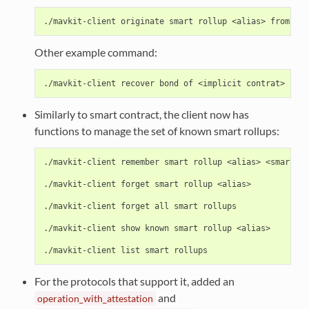
Other example command:
Similarly to smart contract, the client now has
functions to manage the set of known smart rollups:
./mavkit-client remember smart rollup <alias> <smart ro
./mavkit-client forget smart rollup <alias>

./mavkit-client forget all smart rollups

./mavkit-client show known smart rollup <alias>

For the protocols that support it, added an
and
operation_with_attestation