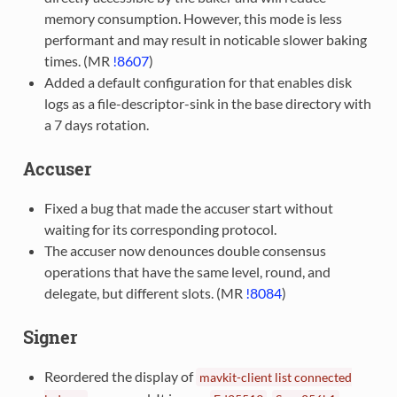
memory consumption. However, this mode is less
performant and may result in noticable slower baking
times. (MR
!8607
)
Added a default configuration for that enables disk
logs as a file-descriptor-sink in the base directory with
a 7 days rotation.
Accuser
Fixed a bug that made the accuser start without
waiting for its corresponding protocol.
The accuser now denounces double consensus
operations that have the same level, round, and
delegate, but different slots. (MR
!8084
)
Signer
Reordered the display of
mavkit-client
list
connected