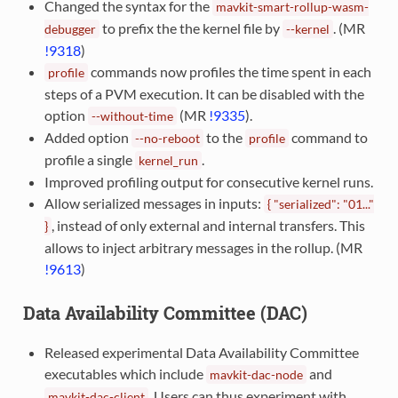
Changed the syntax for the
mavkit-smart-rollup-wasm-
to prefix the the kernel file by
. (MR
debugger
--kernel
!9318
)
commands now profiles the time spent in each
profile
steps of a PVM execution. It can be disabled with the
option
(MR
!9335
).
--without-time
Added option
to the
command to
--no-reboot
profile
profile a single
.
kernel_run
Improved profiling output for consecutive kernel runs.
Allow serialized messages in inputs:
{
"serialized":
"01..."
, instead of only external and internal transfers. This
}
allows to inject arbitrary messages in the rollup. (MR
!9613
)
Data Availability Committee (DAC)
Released experimental Data Availability Committee
executables which include
and
mavkit-dac-node
. Users can thus experiment with
mavkit-dac-client