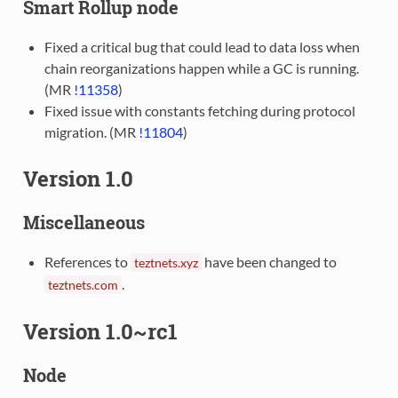
Smart Rollup node
Fixed a critical bug that could lead to data loss when
chain reorganizations happen while a GC is running.
(MR
!11358
)
Fixed issue with constants fetching during protocol
migration. (MR
!11804
)
Version 1.0
Miscellaneous
References to
have been changed to
teztnets.xyz
.
teztnets.com
Version 1.0~rc1
Node