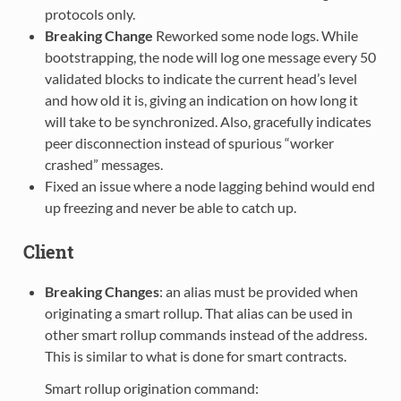
protocols only.
Breaking Change
Reworked some node logs. While
bootstrapping, the node will log one message every 50
validated blocks to indicate the current head’s level
and how old it is, giving an indication on how long it
will take to be synchronized. Also, gracefully indicates
peer disconnection instead of spurious “worker
crashed” messages.
Fixed an issue where a node lagging behind would end
up freezing and never be able to catch up.
Client
Breaking Changes
: an alias must be provided when
originating a smart rollup. That alias can be used in
other smart rollup commands instead of the address.
This is similar to what is done for smart contracts.
Smart rollup origination command: