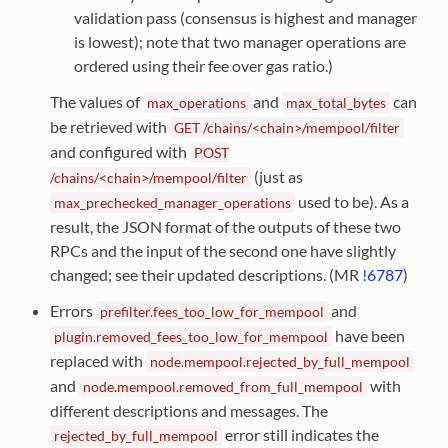
validation pass (consensus is highest and manager
is lowest); note that two manager operations are
ordered using their fee over gas ratio.)
The values of
and
can
max_operations
max_total_bytes
be retrieved with
GET
/chains/<chain>/mempool/filter
and configured with
POST
(just as
/chains/<chain>/mempool/filter
used to be). As a
max_prechecked_manager_operations
result, the JSON format of the outputs of these two
RPCs and the input of the second one have slightly
changed; see their updated descriptions. (MR
!6787
)
Errors
and
prefilter.fees_too_low_for_mempool
have been
plugin.removed_fees_too_low_for_mempool
replaced with
node.mempool.rejected_by_full_mempool
and
with
node.mempool.removed_from_full_mempool
different descriptions and messages. The
error still indicates the
rejected_by_full_mempool