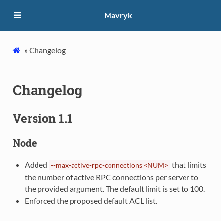
Mavryk
»
Changelog
Changelog
Version 1.1
Node
Added
that limits
--max-active-rpc-connections
<NUM>
the number of active RPC connections per server to
the provided argument. The default limit is set to 100.
Enforced the proposed default ACL list.