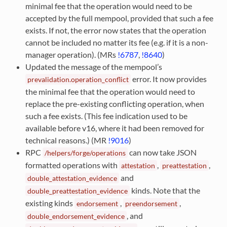
minimal fee that the operation would need to be
accepted by the full mempool, provided that such a fee
exists. If not, the error now states that the operation
cannot be included no matter its fee (e.g. if it is a non-
manager operation). (MRs
!6787
,
!8640
)
Updated the message of the mempool’s
error. It now provides
prevalidation.operation_conflict
the minimal fee that the operation would need to
replace the pre-existing conflicting operation, when
such a fee exists. (This fee indication used to be
available before v16, where it had been removed for
technical reasons.) (MR
!9016
)
RPC
can now take JSON
/helpers/forge/operations
formatted operations with
,
,
attestation
preattestation
and
double_attestation_evidence
kinds. Note that the
double_preattestation_evidence
existing kinds
,
,
endorsement
preendorsement
, and
double_endorsement_evidence