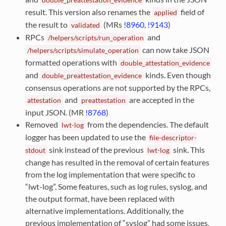
result. This version also renames the
field of
applied
the result to
(MRs
!8960
,
!9143
)
validated
RPCs
and
/helpers/scripts/run_operation
can now take JSON
/helpers/scripts/simulate_operation
formatted operations with
double_attestation_evidence
and
kinds. Even though
double_preattestation_evidence
consensus operations are not supported by the RPCs,
and
are accepted in the
attestation
preattestation
input JSON. (MR
!8768
)
Removed
from the dependencies. The default
lwt-log
logger has been updated to use the
file-descriptor-
sink instead of the previous
sink. This
stdout
lwt-log
change has resulted in the removal of certain features
from the log implementation that were specific to
“lwt-log”. Some features, such as log rules, syslog, and
the output format, have been replaced with
alternative implementations. Additionally, the
previous implementation of “syslog” had some issues,