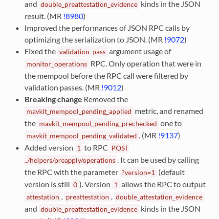
and
kinds in the JSON
double_preattestation_evidence
result. (MR
!8980
)
Improved the performances of JSON RPC calls by
optimizing the serialization to JSON. (MR
!9072
)
Fixed the
argument usage of
validation_pass
RPC. Only operation that were in
monitor_operations
the mempool before the RPC call were filtered by
validation passes. (MR
!9012
)
Breaking change
Removed the
metric, and renamed
mavkit_mempool_pending_applied
the
one to
mavkit_mempool_pending_prechecked
. (MR
!9137
)
mavkit_mempool_pending_validated
Added version
to RPC
1
POST
. It can be used by calling
../helpers/preapply/operations
the RPC with the parameter
(default
?version=1
version is still
). Version
allows the RPC to output
0
1
,
,
attestation
preattestation
double_attestation_evidence
and
kinds in the JSON
double_preattestation_evidence