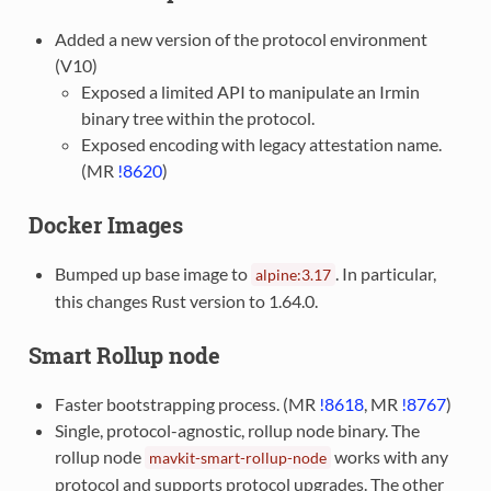
Added a new version of the protocol environment
(V10)
Exposed a limited API to manipulate an Irmin
binary tree within the protocol.
Exposed encoding with legacy attestation name.
(MR
!8620
)
Docker Images
Bumped up base image to
. In particular,
alpine:3.17
this changes Rust version to 1.64.0.
Smart Rollup node
Faster bootstrapping process. (MR
!8618
, MR
!8767
)
Single, protocol-agnostic, rollup node binary. The
rollup node
works with any
mavkit-smart-rollup-node
protocol and supports protocol upgrades. The other