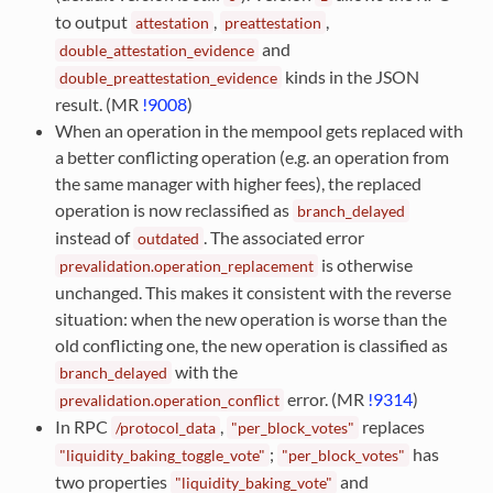
to output
,
,
attestation
preattestation
and
double_attestation_evidence
kinds in the JSON
double_preattestation_evidence
result. (MR
!9008
)
When an operation in the mempool gets replaced with
a better conflicting operation (e.g. an operation from
the same manager with higher fees), the replaced
operation is now reclassified as
branch_delayed
instead of
. The associated error
outdated
is otherwise
prevalidation.operation_replacement
unchanged. This makes it consistent with the reverse
situation: when the new operation is worse than the
old conflicting one, the new operation is classified as
with the
branch_delayed
error. (MR
!9314
)
prevalidation.operation_conflict
In RPC
,
replaces
/protocol_data
"per_block_votes"
;
has
"liquidity_baking_toggle_vote"
"per_block_votes"
two properties
and
"liquidity_baking_vote"