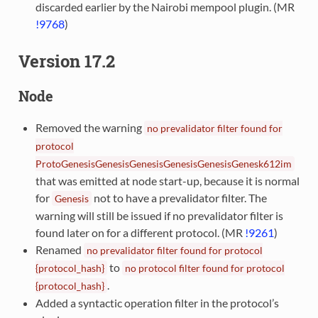
discarded earlier by the Nairobi mempool plugin. (MR
!9768
)
Version 17.2
Node
Removed the warning
no
prevalidator
filter
found
for
protocol
ProtoGenesisGenesisGenesisGenesisGenesisGenesk612im
that was emitted at node start-up, because it is normal
for
not to have a prevalidator filter. The
Genesis
warning will still be issued if no prevalidator filter is
found later on for a different protocol. (MR
!9261
)
Renamed
no
prevalidator
filter
found
for
protocol
to
{protocol_hash}
no
protocol
filter
found
for
protocol
.
{protocol_hash}
Added a syntactic operation filter in the protocol’s