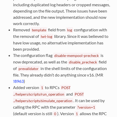
including duplicated log headers or cropped messages,
depending on the file output. These issues have been
addressed, and the new implementation should now
work correctly.
Removed
field from
configuration with
template
log
the removal of
library. Since it was believed to
lwt-log
have low usage, no alternative implementation has
been provided.
The configuration flag
is
disable-mempool-precheck
now deprecated, as well as the
field
disable_precheck
of
in the shell limits of the configuration
prevalidator
file. They already didn’t do anything since v16. (MR
!8963
)
Added version
to RPCs
1
POST
and
../helpers/scripts/run_operation
POST
. It can be used by
../helpers/scripts/simulate_operation
calling the RPC with the parameter
?version=1
(default version is still
). Version
allows the RPC
0
1