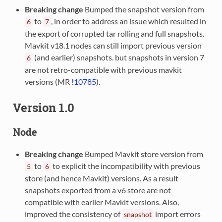
Breaking change
Bumped the snapshot version from
to
, in order to address an issue which resulted in
6
7
the export of corrupted tar rolling and full snapshots.
Mavkit v18.1 nodes can still import previous version
(and earlier) snapshots. but snapshots in version 7
6
are not retro-compatible with previous mavkit
versions (MR
!10785
).
Version 1.0
Node
Breaking change
Bumped Mavkit store version from
to
to explicit the incompatibility with previous
5
6
store (and hence Mavkit) versions. As a result
snapshots exported from a v6 store are not
compatible with earlier Mavkit versions. Also,
improved the consistency of
import errors
snapshot