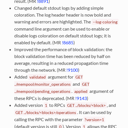
result. (MR
!8891
)
Changed default stdout logs by adding simple
coloration. The log header header is now bold and
warning and errors are highlighted. The
--log-coloring
command line argument can be used to enable or
disable logs coloration on default stdout logs; it is
enabled by default. (MR
!8685
)
Improved the performance of block validation: the
block validation time has been reduced by half on
average, resulting in a reduced propagation time
through the network. (MR
!9100
)
Added
argument for
validated
GET
and
../mempool/monitor_operations
GET
.
argument of
../mempool/pending_operations
applied
these RPCs is deprecated. (MR
!9143
)
Added version
to RPCs
, and
1
GET
../blocks/<block>
. It can be used by
GET
../blocks/<blocks>/operations
calling the RPC with the parameter
?version=1
(default version is still
). Version
allows the RPC
0
1