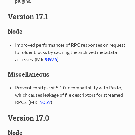
plugins.
Version 17.1
Node
Improved performances of RPC responses on request
for older blocks by caching the archived metadata
accesses. (MR
!8976
)
Miscellaneous
Prevent cohttp-lwt.5.1.0 incompatibility with Resto,
which causes leakage of file descriptors for streamed
RPCs. (MR
!9059
)
Version 17.0
Node