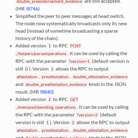
are still accepted.
double_preendorsement_evidence
(MR
!8746
)
Simplified the peer to peer messages at head switch.
The node now systematically broadcasts only its new
head (instead of sometime broadcasting a sparse
history of the chain).
Added version
to RPC
1
POST
. It can be used by calling the
../helpers/parse/operations
RPC with the parameter
(default version is
?version=1
still
). Version
allows the RPC to output
0
1
,
,
attestation
preattestation
double_attestation_evidence
and
kinds in the JSON
double_preattestation_evidence
result. (MR
!8840
)
Added version
to RPC
2
GET
. It can be used by calling
../mempool/pending_operations
the RPC with the parameter
(default
?version=2
version is still
). Version
allows the RPC to output
1
2
,
,
attestation
preattestation
double_attestation_evidence
and
kinds in the JSON
double_preattestation_evidence