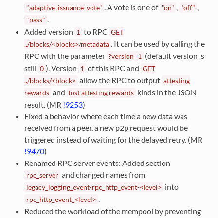
. A vote is one of
,
,
"adaptive_issuance_vote"
"on"
"off"
.
"pass"
Added version
to RPC
1
GET
. It can be used by calling the
../blocks/<blocks>/metadata
RPC with the parameter
(default version is
?version=1
still
). Version
of this RPC and
0
1
GET
allow the RPC to output
../blocks/<block>
attesting
and
kinds in the JSON
rewards
lost
attesting
rewards
result. (MR
!9253
)
Fixed a behavior where each time a new data was
received from a peer, a new p2p request would be
triggered instead of waiting for the delayed retry. (MR
!9470
)
Renamed RPC server events: Added section
and changed names from
rpc_server
into
legacy_logging_event-rpc_http_event-<level>
.
rpc_http_event_<level>
Reduced the workload of the mempool by preventing