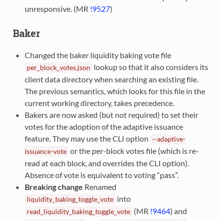
unresponsive. (MR
!9527
)
Baker
Changed the baker liquidity baking vote file
lookup so that it also considers its
per_block_votes.json
client data directory when searching an existing file.
The previous semantics, which looks for this file in the
current working directory, takes precedence.
Bakers are now asked (but not required) to set their
votes for the adoption of the adaptive issuance
feature. They may use the CLI option
--adaptive-
or the per-block votes file (which is re-
issuance-vote
read at each block, and overrides the CLI option).
Absence of vote is equivalent to voting “pass”.
Breaking change
Renamed
into
liquidity_baking_toggle_vote
(MR
!9464
) and
read_liquidity_baking_toggle_vote