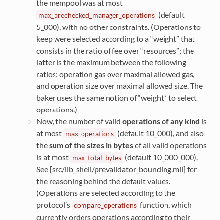
the mempool was at most
(default
max_prechecked_manager_operations
5_000), with no other constraints. (Operations to
keep were selected according to a “weight” that
consists in the ratio of fee over “resources”; the
latter is the maximum between the following
ratios: operation gas over maximal allowed gas,
and operation size over maximal allowed size. The
baker uses the same notion of “weight” to select
operations.)
Now, the number of valid
operations of any kind
is
at most
(default 10_000), and also
max_operations
the
sum of the sizes in bytes
of all valid operations
is at most
(default 10_000_000).
max_total_bytes
See [src/lib_shell/prevalidator_bounding.mli] for
the reasoning behind the default values.
(Operations are selected according to the
protocol’s
function, which
compare_operations
currently orders operations according to their