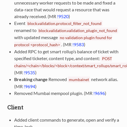
unnecessary worker requests to be made and fixed a
data-race that would request a resource that was
already received. (MR
!9520
)
Event
block.validation.protocol_filter_not_found
renamed to
block.validation.validation_plugin_not_found
with updated message
no
validation
plugin
found
for
. (MR
!9583
)
protocol
<protocol_hash>
Added RPC to get smart rollup’s balance of ticket with
specified ticketer, content type, and content:
POST
chains/<chain>/blocks/<block>/context/smart_rollups/smart_ro
(MR
!9535
)
Breaking change
Removed
network alias.
mumbainet
(MR
!9694
)
Removed Mumbai mempool plugin. (MR
!9696
)
Client
Added client commands to generate, open and verify a
time-lock.