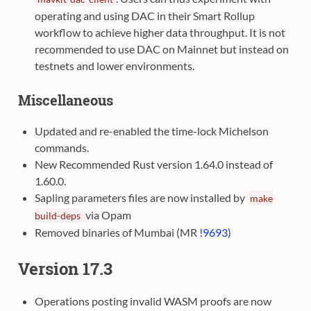
operating and using DAC in their Smart Rollup
workflow to achieve higher data throughput. It is not
recommended to use DAC on Mainnet but instead on
testnets and lower environments.
Miscellaneous
Updated and re-enabled the time-lock Michelson
commands.
New Recommended Rust version 1.64.0 instead of
1.60.0.
Sapling parameters files are now installed by
make
via Opam
build-deps
Removed binaries of Mumbai (MR
!9693
)
Version 17.3
Operations posting invalid WASM proofs are now