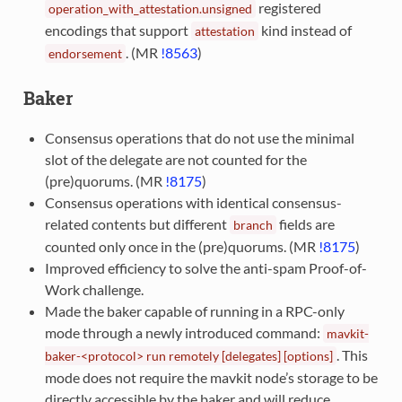
registered
operation_with_attestation.unsigned
encodings that support
kind instead of
attestation
. (MR
!8563
)
endorsement
Baker
Consensus operations that do not use the minimal
slot of the delegate are not counted for the
(pre)quorums. (MR
!8175
)
Consensus operations with identical consensus-
related contents but different
fields are
branch
counted only once in the (pre)quorums. (MR
!8175
)
Improved efficiency to solve the anti-spam Proof-of-
Work challenge.
Made the baker capable of running in a RPC-only
mode through a newly introduced command:
mavkit-
. This
baker-<protocol>
run
remotely
[delegates]
[options]
mode does not require the mavkit node’s storage to be
directly accessible by the baker and will reduce