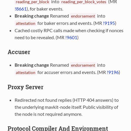
into
(MR
reading_per_block
reading_per_block_votes
!8661
), for baker events.
Breaking change
Renamed
into
endorsement
for baker errors and events. (MR
!9195
)
attestation
Cached costly RPC calls made when checking if nonces
need to be revealed. (MR
!9601
)
Accuser
Breaking change
Renamed
into
endorsement
for accuser errors and events. (MR
!9196
)
attestation
Proxy Server
Redirected not found replies (HTTP 404 answers) to
the underlying mavkit-node itself. Public visibility of
the node is not required anymore.
Protocol Compiler And Environment