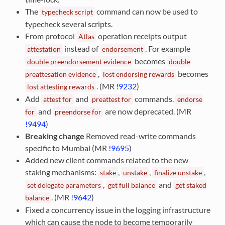
The
command can now be used to
typecheck
script
typecheck several scripts.
From protocol
operation receipts output
Atlas
instead of
. For example
attestation
endorsement
becomes
double
preendorsement
evidence
double
,
becomes
preattesation
evidence
lost
endorsing
rewards
. (MR
!9232
)
lost
attesting
rewards
Add
and
commands.
attest
for
preattest
for
endorse
and
are now deprecated. (MR
for
preendorse
for
!9494
)
Breaking change
Removed read-write commands
specific to Mumbai (MR
!9695
)
Added new client commands related to the new
staking mechanisms:
,
,
,
stake
unstake
finalize
unstake
,
and
set
delegate
parameters
get
full
balance
get
staked
. (MR
!9642
)
balance
Fixed a concurrency issue in the logging infrastructure
which can cause the node to become temporarily