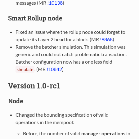
messages (MR
!10138
)
Smart Rollup node
Fixed an issue where the rollup node could forget to
update its Layer 2 head for a block. (MR
!9868
)
Remove the batcher simulation. This simulation was
generic and could not catch problematic transaction.
Batcher configuration now has a one less field
. (MR
!10842
)
simulate
Version 1.0-rc1
Node
Changed the bounding specification of valid
operations in the mempool:
Before, the number of valid
manager operations
in