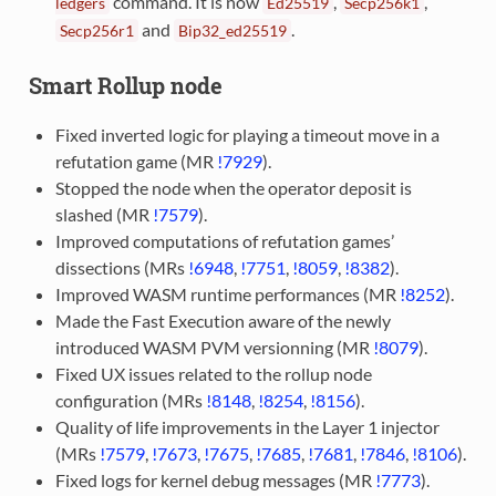
command. It is now
,
,
ledgers
Ed25519
Secp256k1
and
.
Secp256r1
Bip32_ed25519
Smart Rollup node
Fixed inverted logic for playing a timeout move in a
refutation game (MR
!7929
).
Stopped the node when the operator deposit is
slashed (MR
!7579
).
Improved computations of refutation games’
dissections (MRs
!6948
,
!7751
,
!8059
,
!8382
).
Improved WASM runtime performances (MR
!8252
).
Made the Fast Execution aware of the newly
introduced WASM PVM versionning (MR
!8079
).
Fixed UX issues related to the rollup node
configuration (MRs
!8148
,
!8254
,
!8156
).
Quality of life improvements in the Layer 1 injector
(MRs
!7579
,
!7673
,
!7675
,
!7685
,
!7681
,
!7846
,
!8106
).
Fixed logs for kernel debug messages (MR
!7773
).