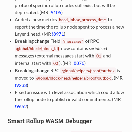
protocol specific rollup nodes still exist but will be
deprecated. (MR
!9105
)
Added a new metrics
to
head_inbox_process_time
report the time the rollup node spent to process a new
Layer 1 head. (MR
!8971
)
Breaking change
Field
of RPC
"messages"
now contains
serialized
/global/block/{block_id}
messages (external messages start with
and
01
internal start with
). (MR
!8876
)
00
Breaking change
RPC
is
/global/helpers/proof/outbox
moved to
. (MR
/global/block/head/helpers/proof/outbox
!9233
)
Fixed an issue with level association which could allow
the rollup node to publish invalid commitments. (MR
!9652
)
Smart Rollup WASM Debugger