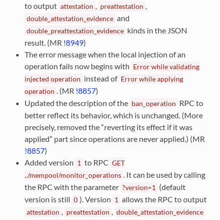
to output
,
,
attestation
preattestation
and
double_attestation_evidence
kinds in the JSON
double_preattestation_evidence
result. (MR
!8949
)
The error message when the local injection of an
operation fails now begins with
Error
while
validating
instead of
injected
operation
Error
while
applying
. (MR
!8857
)
operation
Updated the description of the
RPC to
ban_operation
better reflect its behavior, which is unchanged. (More
precisely, removed the “reverting its effect if it was
applied” part since operations are never applied.) (MR
!8857
)
Added version
to RPC
1
GET
. It can be used by calling
../mempool/monitor_operations
the RPC with the parameter
(default
?version=1
version is still
). Version
allows the RPC to output
0
1
,
,
attestation
preattestation
double_attestation_evidence