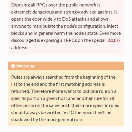
Exposing all RPCs over the public network is
extremely dangerous and strongly advised against. It
opens the door widely to DoS attacks and allows
anyone to manipulate the node’s configuration, inject
blocks and in general harm the node’s state. Even more
discouraged is exposing all RPCs on the special
0.0.0.0
address.
Warning
Rules are always searched from the beginning of the
list to the end and the first matching address is
returned. Therefore if one wants to put one rule on a
specific port on a given host and another rule for all
other ports on the same host, then more specific rules
should always be written
first
Otherwise they’ll be
shadowed by the more general rule.