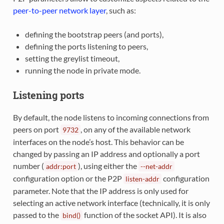
peer-to-peer network layer
, such as:
defining the bootstrap peers (and ports),
defining the ports listening to peers,
setting the greylist timeout,
running the node in private mode.
Listening ports
By default, the node listens to incoming connections from
peers on port
, on any of the available network
9732
interfaces on the node’s host. This behavior can be
changed by passing an IP address and optionally a port
number (
), using either the
addr:port
--net-addr
configuration option or the P2P
configuration
listen-addr
parameter. Note that the IP address is only used for
selecting an active network interface (technically, it is only
passed to the
function of the socket API). It is also
bind()