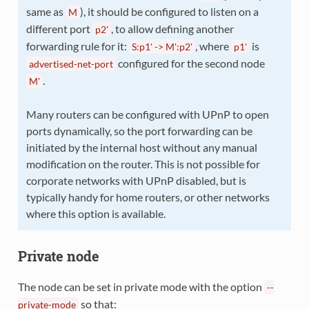
same as
), it should be configured to listen on a
M
different port
, to allow defining another
p2'
forwarding rule for it:
, where
is
S:p1'
->
M':p2'
p1'
configured for the second node
advertised-net-port
.
M'
Many routers can be configured with UPnP to open
ports dynamically, so the port forwarding can be
initiated by the internal host without any manual
modification on the router. This is not possible for
corporate networks with UPnP disabled, but is
typically handy for home routers, or other networks
where this option is available.
Private node
The node can be set in private mode with the option
--
so that:
private-mode