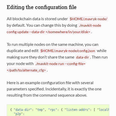
Editing the configuration file
All blockchain data is stored under
$HOME/.mavryk-node/
by default. You can change this by doing
./mavkit-node
.
config
update
--data-dir
</somewhere/in/your/disk>
To run multiple nodes on the same machine, you can
duplicate and edit
while
$HOME/.mavryk-node/config.json
making sure they don’t share the same
. Then run
data-dir
your node with
./mavkit-node
run
--config-file=
.
</path/to/alternate_cfg>
Here is an example configuration file with several
parameters specified. Incidentally, it is exactly the one
resulting from the command sequence above.
{
"data-dir"
:
"tmp"
,
"rpc"
:
{
"listen-addrs"
:
[
"localhost
"p2p"
: