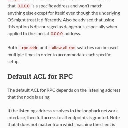
that
is a specific address and won’t match
0.0.0.0
anything else except for itself, even though the underlying
OS might treat it differently. Also be advised that using
this option is discouraged as dangerous, especially when
applied to the special
address.
0.0.0.0
Both
and
switches can be used
--rpc-addr
--allow-all-rpc
multiple times in order to accommodate each specific
setup.
Default ACL for RPC
The default ACL for RPC depends on the listening address
that the node is using.
If the listening address resolves to the loopback network
interface, then full access to all endpoints is granted. Note
that it does not matter from which machine the client is