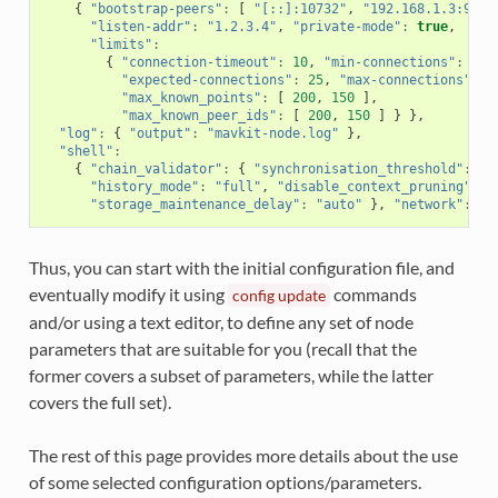
{
"bootstrap-peers"
:
[
"[::]:10732"
,
"192.168.1.3:9733
"listen-addr"
:
"1.2.3.4"
,
"private-mode"
:
true
,
"limits"
:
{
"connection-timeout"
:
10
,
"min-connections"
:
12
,
"expected-connections"
:
25
,
"max-connections"
:
3
"max_known_points"
:
[
200
,
150
],
"max_known_peer_ids"
:
[
200
,
150
]
}
},
"log"
:
{
"output"
:
"mavkit-node.log"
},
"shell"
:
{
"chain_validator"
:
{
"synchronisation_threshold"
:
6
"history_mode"
:
"full"
,
"disable_context_pruning"
:
f
"storage_maintenance_delay"
:
"auto"
},
"network"
:
"s
Thus, you can start with the initial configuration file, and
eventually modify it using
commands
config
update
and/or using a text editor, to define any set of node
parameters that are suitable for you (recall that the
former covers a subset of parameters, while the latter
covers the full set).
The rest of this page provides more details about the use
of some selected configuration options/parameters.