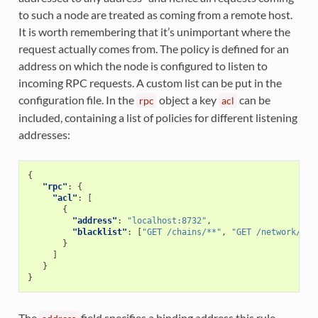
to such a node are treated as coming from a remote host.
It is worth remembering that it’s unimportant where the
request actually comes from. The policy is defined for an
address on which the node is configured to listen to
incoming RPC requests. A custom list can be put in the
configuration file. In the
object a key
can be
rpc
acl
included, containing a list of policies for different listening
addresses:
{
"rpc"
:
{
"acl"
:
[
{
"address"
:
"localhost:8732"
,
"blacklist"
:
[
"GET /chains/**"
,
"GET /network/poi
}
]
}
}
The
field specifies a binding address this rule