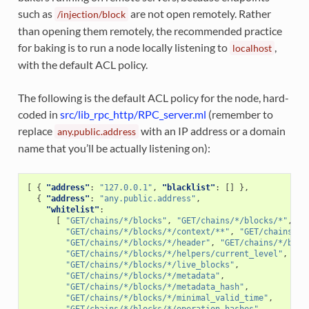
such as
are not open remotely. Rather
/injection/block
than opening them remotely, the recommended practice
for baking is to run a node locally listening to
,
localhost
with the default ACL policy.
The following is the default ACL policy for the node, hard-
coded in
src/lib_rpc_http/RPC_server.ml
(remember to
replace
with an IP address or a domain
any.public.address
name that you’ll be actually listening on):
[
{
"address"
:
"127.0.0.1"
,
"blacklist"
:
[]
},
{
"address"
:
"any.public.address"
,
"whitelist"
:
[
"GET/chains/*/blocks"
,
"GET/chains/*/blocks/*"
,
"GET/chains/*/blocks/*/context/**"
,
"GET/chains/*/
"GET/chains/*/blocks/*/header"
,
"GET/chains/*/bloc
"GET/chains/*/blocks/*/helpers/current_level"
,
"GET/chains/*/blocks/*/live_blocks"
,
"GET/chains/*/blocks/*/metadata"
,
"GET/chains/*/blocks/*/metadata_hash"
,
"GET/chains/*/blocks/*/minimal_valid_time"
,
"GET/chains/*/blocks/*/operation_hashes"
,