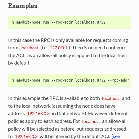
Examples
In this case the RPC is only available for requests coming
from
(i.e.
). There’s no need configure
localhost
127.0.0.1
the ACL, as an allow-all policy is applied to the local host
by default.
In this example the RPC is available to both
and
localhost
to the local network (assuming the node does have
address
in that network). However, different
192.168.0.3
policies apply to each address. For
an allow-all
localhost
policy will be selected as before, but requests addressed
to
will be filtered by the default ACL (
see
192.168.0.3