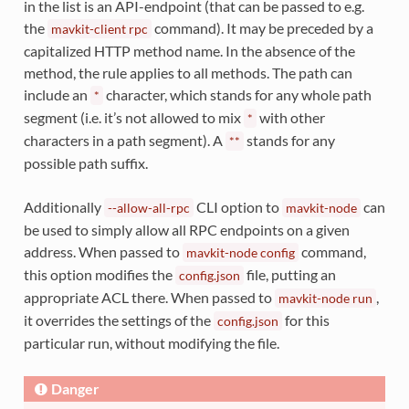
in the list is an API-endpoint (that can be passed to e.g.
the
command). It may be preceded by a
mavkit-client
rpc
capitalized HTTP method name. In the absence of the
method, the rule applies to all methods. The path can
include an
character, which stands for any whole path
*
segment (i.e. it’s not allowed to mix
with other
*
characters in a path segment). A
stands for any
**
possible path suffix.
Additionally
CLI option to
can
--allow-all-rpc
mavkit-node
be used to simply allow all RPC endpoints on a given
address. When passed to
command,
mavkit-node
config
this option modifies the
file, putting an
config.json
appropriate ACL there. When passed to
,
mavkit-node
run
it overrides the settings of the
for this
config.json
particular run, without modifying the file.
Danger