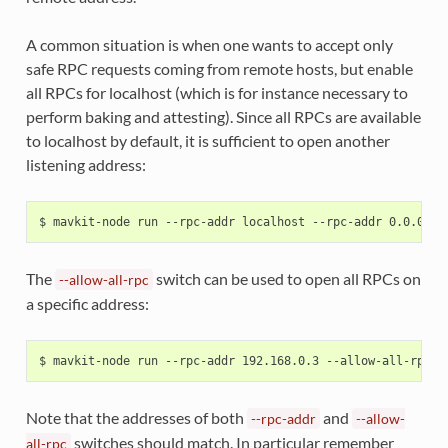
A common situation is when one wants to accept only
safe RPC requests coming from remote hosts, but enable
all RPCs for localhost (which is for instance necessary to
perform baking and attesting). Since all RPCs are available
to localhost by default, it is sufficient to open another
listening address:
The
switch can be used to open all RPCs on
--allow-all-rpc
a specific address:
Note that the addresses of both
and
--rpc-addr
--allow-
switches should match. In particular remember
all-rpc