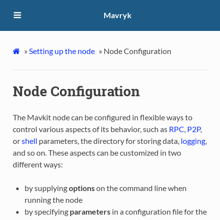
Mavryk
»
Setting up the node
»
Node Configuration
Node Configuration
The Mavkit node can be configured in flexible ways to
control various aspects of its behavior, such as
RPC
,
P2P
,
or
shell
parameters, the directory for storing data,
logging
,
and so on. These aspects can be customized in two
different ways:
by supplying
options
on the command line when
running the node
by specifying
parameters
in a configuration file for the