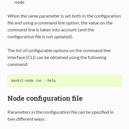
node
When the same parameter is set both in the configuration
file and using a command line option, the value on the
command line is taken into account (and the
configuration file is not updated).
The list of configurable options on the command line
interface (CLI) can be obtained using the following
command:
Node configuration file
Parameters in the configuration file can be specified in
two different ways: