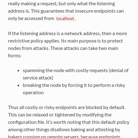
really making a request, but only what the listening
address is. This guarantees that insecure endpoints can
only be accessed from
.
localhost
If the listening address is a network address, then a more
restrictive policy applies. Its main purpose is to protect
nodes from attacks. These attacks can take two main
forms:
spamming the node with costly requests (denial of
service attack)
breaking the node by forcing it to perform a risky
operation
Thus all costly or risky endpoints are blocked by default.
This can be relaxed or tightened by modifying the
configuration file. It’s worth noting that this default policy
among other things disallows baking and attesting by
bakers running on remote servers, because endpoints