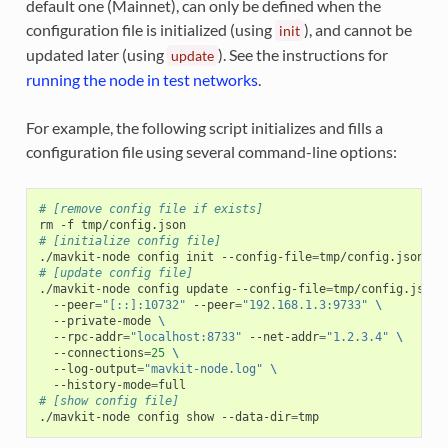
default one (Mainnet), can only be defined when the
configuration file is initialized (using
), and cannot be
init
updated later (using
). See the instructions for
update
running the node in test networks
.
For example, the following script initializes and fills a
configuration file using several command-line options:
# [remove config file if exists]
rm
-f
# [initialize config file]
./mavkit-node
config
init
--config-file
=
tmp/config.json
--
# [update config file]
./mavkit-node
config
update
--config-file
=
tmp/config.json
--peer
=
"[::]:10732"
--peer
=
"192.168.1.3:9733"
\
--private-mode
\
--rpc-addr
=
"localhost:8733"
--net-addr
=
"1.2.3.4"
\
--connections
=
25
\
--log-output
=
"mavkit-node.log"
\
--history-mode
=
# [show config file]
./mavkit-node
config
show
--data-dir
=