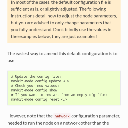
In most of the cases, the default configuration file is
sufficient as is, or slightly adjusted. The following
instructions detail how to adjust the node parameters,
but you are advised to only change parameters that
you fully understand. Don’t blindly use the values in
the examples below; they are just examples!
The easiest way to amend this default configuration is to
use
# Update the config file:

mavkit-node config update <…>

# Check your new values:

mavkit-node config show

# If you want to restart from an empty cfg file:

However, note that the
configuration parameter,
network
needed to run the node on a network other than the