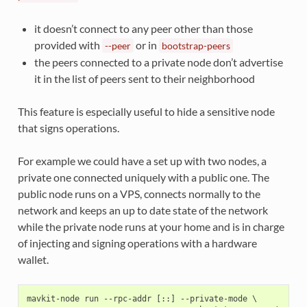
it doesn’t connect to any peer other than those
provided with
or in
--peer
bootstrap-peers
the peers connected to a private node don’t advertise
it in the list of peers sent to their neighborhood
This feature is especially useful to hide a sensitive node
that signs operations.
For example we could have a set up with two nodes, a
private one connected uniquely with a public one. The
public node runs on a VPS, connects normally to the
network and keeps an up to date state of the network
while the private node runs at your home and is in charge
of injecting and signing operations with a hardware
wallet.
mavkit-node run --rpc-addr [::] --private-mode \
