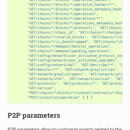
"GET/chains/*/blocks/*/operation_hashes/**"
,
"GET/chains/*/blocks/*/operation_metadata_hash"
,
"GET/chains/*/blocks/*/operations"
,
"GET/chains/*/blocks/*/operations/**"
,
"GET/chains/*/blocks/*/operations_metadata_hash"
,
"GET/chains/*/blocks/*/protocols"
,
"GET/chains/*/b
"GET/chains/*/chain_id"
,
"GET/chains/*/checkpoint"
"GET/chains/*/invalid_blocks"
,
"GET/chains/*/inval
"GET/chains/*/is_bootstrapped"
,
"GET/chains/*/memp
"GET/chains/*/mempool/monitor_operations"
,
"GET/chains/*/mempool/pending_operations"
,
"GET/config/network/user_activated_protocol_overri
"GET/config/network/user_activated_upgrades"
,
"GET/config/network/dal"
,
"GET/describe/**"
,
"GET/
"GET/monitor/**"
,
"GET/network/greylist/ips"
,
"GET/network/greylist/peers"
,
"GET/network/self"
,
"GET/network/stat"
,
"GET/network/version"
,
"GET/ne
"GET/protocols"
,
"GET/protocols/*"
,
"GET/protocols
"GET/version"
,
"POST/chains/*/blocks/*/context/contracts/*/big_ma
"POST/injection/operation"
]
}
]
P2P parameters
P2P parameters allow to customize aspects related to the