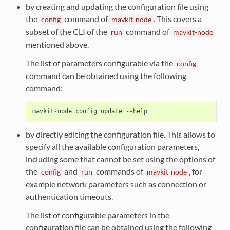
by creating and updating the configuration file using
the
command of
. This covers a
config
mavkit-node
subset of the CLI of the
command of
run
mavkit-node
mentioned above.
The list of parameters configurable via the
config
command can be obtained using the following
command:
by directly editing the configuration file. This allows to
specify all the available configuration parameters,
including some that cannot be set using the options of
the
and
commands of
, for
config
run
mavkit-node
example network parameters such as connection or
authentication timeouts.
The list of configurable parameters in the
configuration file can be obtained using the following