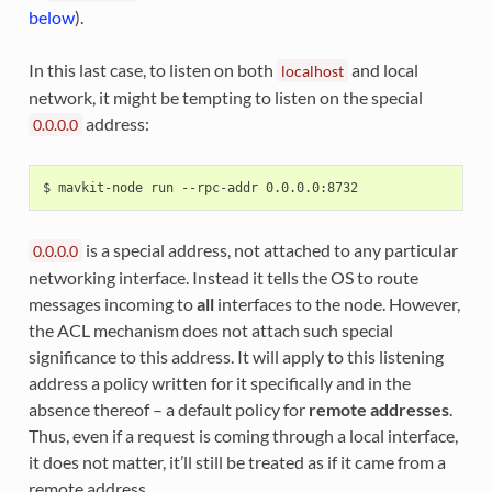
below
).
In this last case, to listen on both
and local
localhost
network, it might be tempting to listen on the special
address:
0.0.0.0
is a special address, not attached to any particular
0.0.0.0
networking interface. Instead it tells the OS to route
messages incoming to
all
interfaces to the node. However,
the ACL mechanism does not attach such special
significance to this address. It will apply to this listening
address a policy written for it specifically and in the
absence thereof – a default policy for
remote addresses
.
Thus, even if a request is coming through a local interface,
it does not matter, it’ll still be treated as if it came from a
remote address.