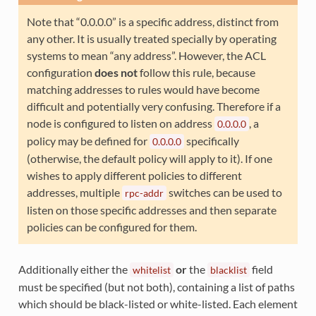
Note that “0.0.0.0” is a specific address, distinct from
any other. It is usually treated specially by operating
systems to mean “any address”. However, the ACL
configuration
does not
follow this rule, because
matching addresses to rules would have become
difficult and potentially very confusing. Therefore if a
node is configured to listen on address
, a
0.0.0.0
policy may be defined for
specifically
0.0.0.0
(otherwise, the default policy will apply to it). If one
wishes to apply different policies to different
addresses, multiple
switches can be used to
rpc-addr
listen on those specific addresses and then separate
policies can be configured for them.
Additionally either the
or
the
field
whitelist
blacklist
must be specified (but not both), containing a list of paths
which should be black-listed or white-listed. Each element