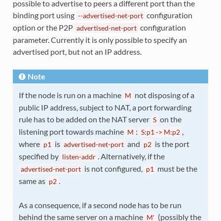
possible to advertise to peers a different port than the
binding port using
configuration
--advertised-net-port
option or the P2P
configuration
advertised-net-port
parameter. Currently it is only possible to specify an
advertised port, but not an IP address.
Note
If the node is run on a machine
not disposing of a
M
public IP address, subject to NAT, a port forwarding
rule has to be added on the NAT server
on the
S
listening port towards machine
:
,
M
S:p1
->
M:p2
where
is
and
is the port
p1
advertised-net-port
p2
specified by
. Alternatively, if the
listen-addr
is not configured,
must be the
advertised-net-port
p1
same as
.
p2
As a consequence, if a second node has to be run
behind the same server on a machine
(possibly the
M'