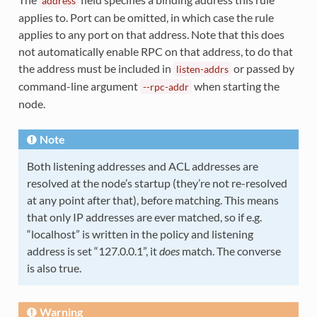
address
applies to. Port can be omitted, in which case the rule
applies to any port on that address. Note that this does
not automatically enable RPC on that address, to do that
the address must be included in
or passed by
listen-addrs
command-line argument
when starting the
--rpc-addr
node.
Note
Both listening addresses and ACL addresses are
resolved at the node’s startup (they’re not re-resolved
at any point after that), before matching. This means
that only IP addresses are ever matched, so if e.g.
“localhost” is written in the policy and listening
address is set “127.0.0.1”, it
does
match. The converse
is also true.
Warning