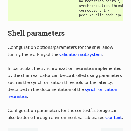
                               --no-bootstrap-peers \

                               --synchronisation-threshold=
                               --connections 1 \

Shell parameters
Configuration options/parameters for the shell allow
tuning the working of the
validation subsystem
.
In particular, the synchronization heuristics implemented
by the chain validator can be controlled using parameters
such as the synchronization threshold or the latency,
described in the documentation of the
synchronization
heuristics
.
Configuration parameters for the context’s storage can
also be done through environment variables, see
Context
.