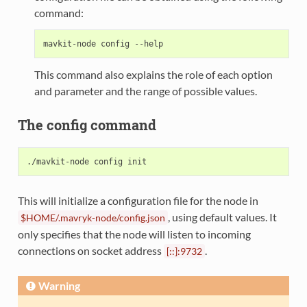
command:
This command also explains the role of each option
and parameter and the range of possible values.
The config command
This will initialize a configuration file for the node in
, using default values. It
$HOME/.mavryk-node/config.json
only specifies that the node will listen to incoming
connections on socket address
.
[::]:9732
Warning