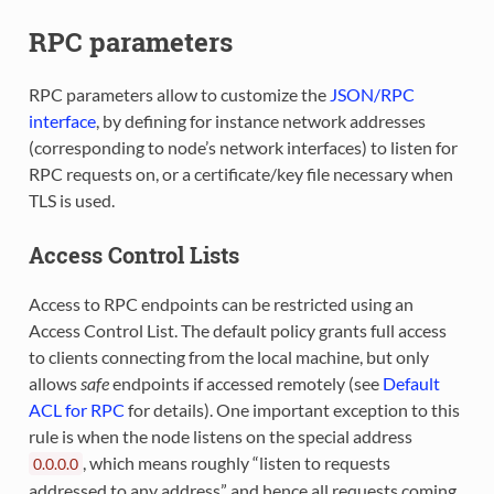
RPC parameters
RPC parameters allow to customize the
JSON/RPC
interface
, by defining for instance network addresses
(corresponding to node’s network interfaces) to listen for
RPC requests on, or a certificate/key file necessary when
TLS is used.
Access Control Lists
Access to RPC endpoints can be restricted using an
Access Control List. The default policy grants full access
to clients connecting from the local machine, but only
allows
safe
endpoints if accessed remotely (see
Default
ACL for RPC
for details). One important exception to this
rule is when the node listens on the special address
, which means roughly “listen to requests
0.0.0.0
addressed to any address” and hence all requests coming