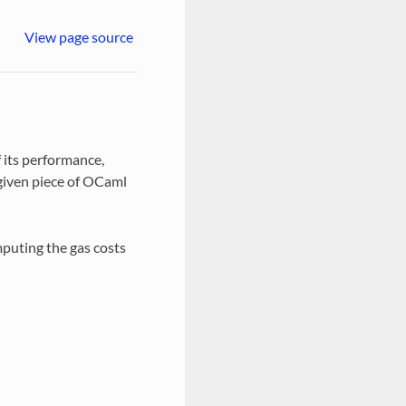
View page source
f its performance,
 given piece of OCaml
mputing the gas costs