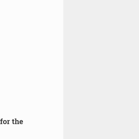
for the