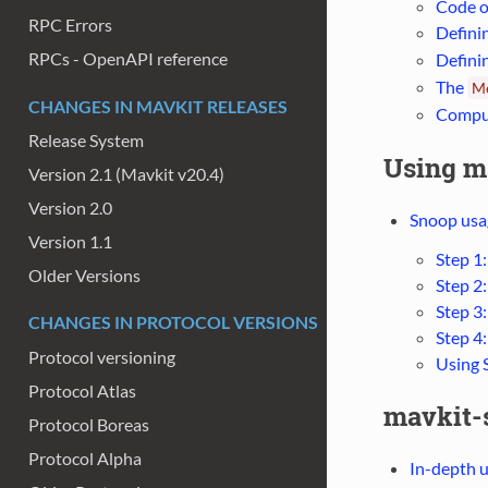
Code o
RPC Errors
Defini
RPCs - OpenAPI reference
Defini
The
M
CHANGES IN MAVKIT RELEASES
Comput
Release System
Using m
Version 2.1 (Mavkit v20.4)
Version 2.0
Snoop usag
Version 1.1
Step 1
Older Versions
Step 2
Step 3:
CHANGES IN PROTOCOL VERSIONS
Step 4:
Protocol versioning
Using 
Protocol Atlas
mavkit-s
Protocol Boreas
Protocol Alpha
In-depth 