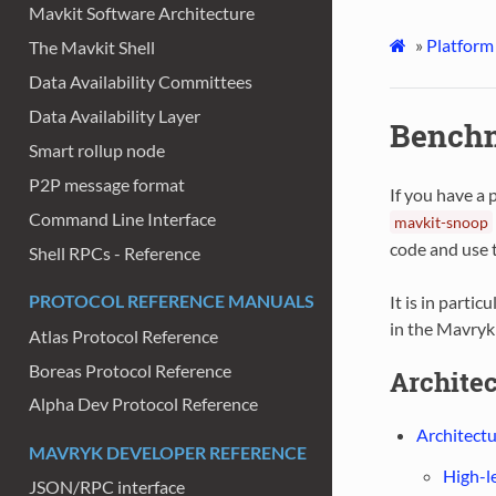
Mavkit Software Architecture
»
Platform
The Mavkit Shell
Data Availability Committees
Data Availability Layer
Benchm
Smart rollup node
P2P message format
If you have a 
Command Line Interface
mavkit-snoop
code and use t
Shell RPCs - Reference
PROTOCOL REFERENCE MANUALS
It is in partic
in the Mavryk
Atlas Protocol Reference
Boreas Protocol Reference
Archite
Alpha Dev Protocol Reference
Architectu
MAVRYK DEVELOPER REFERENCE
High-l
JSON/RPC interface