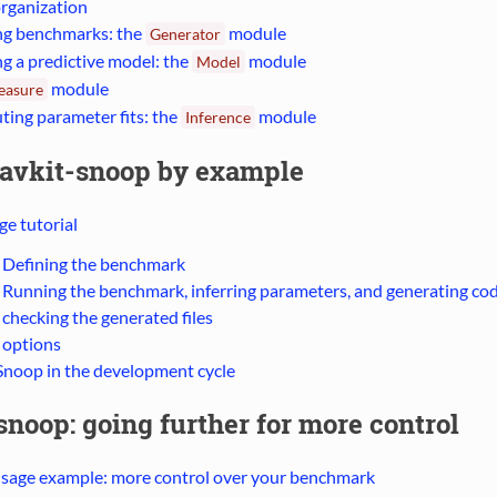
rganization
ng benchmarks: the
module
Generator
ng a predictive model: the
module
Model
module
easure
ing parameter fits: the
module
Inference
avkit-snoop by example
e tutorial
: Defining the benchmark
: Running the benchmark, inferring parameters, and generating co
 checking the generated files
 options
Snoop in the development cycle
noop: going further for more control
usage example: more control over your benchmark