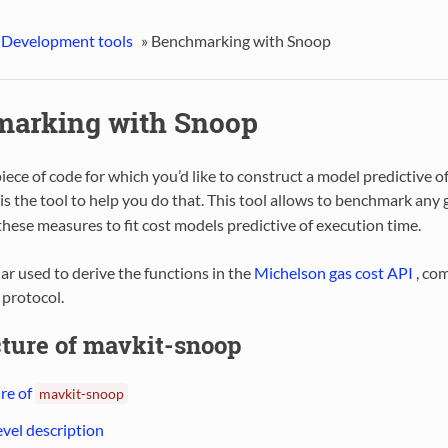
 Development tools
»
Benchmarking with Snoop
arking with Snoop
piece of code for which you’d like to construct a model predictive o
is the tool to help you do that. This tool allows to benchmark any
hese measures to fit cost models predictive of execution time.
ular used to derive the functions in the
Michelson gas cost API
, co
 protocol.
cture of mavkit-snoop
re of
mavkit-snoop
evel description