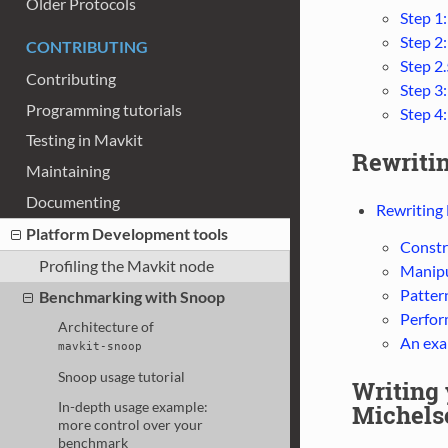
Older Protocols
Step 1
Step 2
CONTRIBUTING
Step 2.
Contributing
Step 3:
Programming tutorials
Step 4
Testing in Mavkit
Rewriti
Maintaining
Documenting
Rewriting
Platform Development tools
Constr
Profiling the Mavkit node
Manipu
Patter
Benchmarking with Snoop
Perfor
Architecture of
An exa
mavkit-snoop
Snoop usage tutorial
Writing
In-depth usage example:
Michelso
more control over your
benchmark