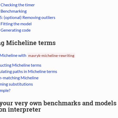
: Checking the timer
: Benchmarking
5: (optional) Removing outliers
 Fitting the model
: Generating code
ng Micheline terms
 Micheline with
mavryk-micheline-rewriting
ucting Micheline terms
lating paths in Micheline terms
n-matching Micheline
ming substitutions
mple?
 your very own benchmarks and models 
n interpreter